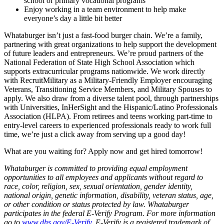
school or primary vocational programs
Enjoy working in a team environment to help make
everyone’s day a little bit better
Whataburger isn’t just a fast-food burger chain. We’re a family,
partnering with great organizations to help support the development
of future leaders and entrepreneurs. We’re proud partners of the
National Federation of State High School Association which
supports extracurricular programs nationwide. We work directly
with RecruitMilitary as a Military-Friendly Employer encouraging
Veterans, Transitioning Service Members, and Military Spouses to
apply. We also draw from a diverse talent pool, through partnerships
with Universities, InHerSight and the Hispanic/Latino Professionals
Association (HLPA). From retirees and teens working part-time to
entry-level careers to experienced professionals ready to work full
time, we’re just a click away from serving up a good day!
What are you waiting for? Apply now and get hired tomorrow!
Whataburger is committed to providing equal employment
opportunities to all employees and applicants without regard to
race, color, religion, sex, sexual orientation, gender identity,
national origin, genetic information, disability, veteran status, age,
or other condition or status protected by law. Whataburger
participates in the federal E-Verify Program. For more information
go to
www.dhs.gov/E-Verify
. E-Verify is a registered trademark of