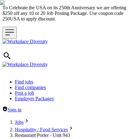
To Celebrate the USA on its 250th Anniversary we are offering
$250 off any 10 or 20 Job Posting Package. Use coupon code
250USA to apply discount.
Header navigation
Find jobs
Find companies
Post a job
Employer Packages
Sign in
Jobs
Hospitality / Food Services
Restaurant Porter - Unit 943