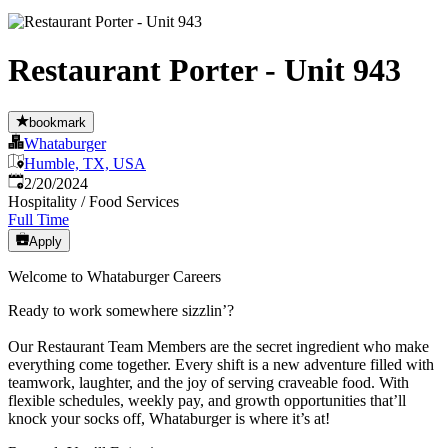
Restaurant Porter - Unit 943
bookmark
Whataburger
Humble, TX, USA
Published
:
2/20/2024
Hospitality / Food Services
Full Time
Apply
Welcome to Whataburger Careers
Ready to work somewhere sizzlin’?
Our Restaurant Team Members are the secret ingredient who make
everything come together. Every shift is a new adventure filled with
teamwork, laughter, and the joy of serving craveable food. With
flexible schedules, weekly pay, and growth opportunities that’ll
knock your socks off, Whataburger is where it’s at!