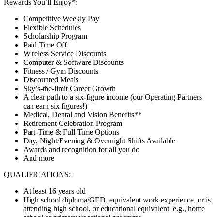
Rewards You’ll Enjoy*:
Competitive Weekly Pay
Flexible Schedules
Scholarship Program
Paid Time Off
Wireless Service Discounts
Computer & Software Discounts
Fitness / Gym Discounts
Discounted Meals
Sky’s-the-limit Career Growth
A clear path to a six-figure income (our Operating Partners
can earn six figures!)
Medical, Dental and Vision Benefits**
Retirement Celebration Program
Part-Time & Full-Time Options
Day, Night/Evening & Overnight Shifts Available
Awards and recognition for all you do
And more
QUALIFICATIONS:
At least 16 years old
High school diploma/GED, equivalent work experience, or is
attending high school, or educational equivalent, e.g., home