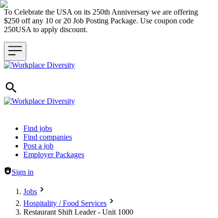
To Celebrate the USA on its 250th Anniversary we are offering
$250 off any 10 or 20 Job Posting Package. Use coupon code
250USA to apply discount.
Header navigation
Find jobs
Find companies
Post a job
Employer Packages
Sign in
Jobs
Hospitality / Food Services
Restaurant Shift Leader - Unit 1000