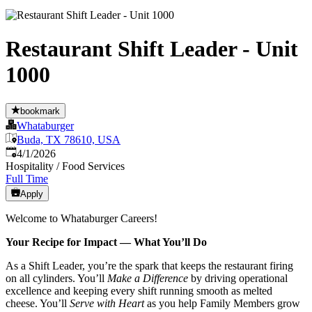
Restaurant Shift Leader - Unit
1000
bookmark
Whataburger
Buda, TX 78610, USA
Published
:
4/1/2026
Hospitality / Food Services
Full Time
Apply
Welcome to Whataburger Careers!
Your Recipe for Impact — What You’ll Do
As a Shift Leader, you’re the spark that keeps the restaurant firing
on all cylinders. You’ll
Make a Difference
by driving operational
excellence and keeping every shift running smooth as melted
cheese. You’ll
Serve with Heart
as you help Family Members grow