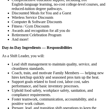
English‑language learning, no‑cost college‑level courses, and
reduced‑tuition degree pathways.
Discounted Meals for You and a Guest
Wireless Service Discounts
Computer & Software Discounts
Fitness / Gym Discounts
Awards and recognition for all you do
Retirement Celebration Program
And more!
Day‑to‑Day Ingredients — Responsibilities
As a Shift Leader, you will:
Lead shift management to maintain quality, service, and
cleanliness standards.
Coach, train, and motivate Family Members — helping new
hires ketchup quickly and seasoned pros turn up the heat.
Support goals related to food cost, labor cost, sales
performance, and basic inventory processes.
Uphold food safety, workplace safety, sanitation, and
compliance requirements.
Foster teamwork, communication, accountability, and a
positive work culture.
Prepare, lead, and transition shift operations to keep the