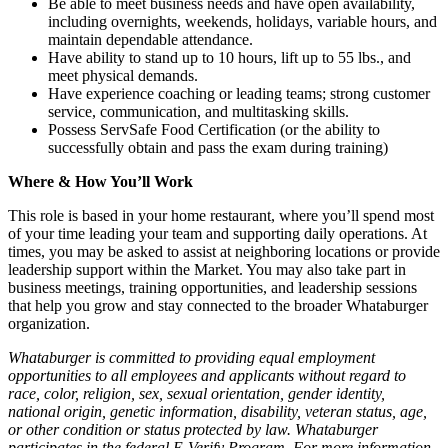
Be able to meet business needs and have open availability,
including overnights, weekends, holidays, variable hours, and
maintain dependable attendance.
Have ability to stand up to 10 hours, lift up to 55 lbs., and
meet physical demands.
Have experience coaching or leading teams; strong customer
service, communication, and multitasking skills.
Possess ServSafe Food Certification (or the ability to
successfully obtain and pass the exam during training)
Where & How You’ll Work
This role is based in your home restaurant, where you’ll spend most
of your time leading your team and supporting daily operations. At
times, you may be asked to assist at neighboring locations or provide
leadership support within the Market. You may also take part in
business meetings, training opportunities, and leadership sessions
that help you grow and stay connected to the broader Whataburger
organization.
Whataburger is committed to providing equal employment
opportunities to all employees and applicants without regard to
race, color, religion, sex, sexual orientation, gender identity,
national origin, genetic information, disability, veteran status, age,
or other condition or status protected by law. Whataburger
participates in the federal E-Verify Program. For more information