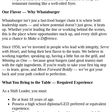
restaurant running like a well-oiled fryer.
Our Flavor — Why Whataburger
Whataburger isn’t just a fast-food burger chain it is where bold
leadership starts — and where potential doesn’t just grow, it heats
up. Whether you're leading the line or working behind the scenes,
this is the place where opportunities stack up, and every shift gives
you a chance to
Make a Difference.
Since 1950, we’ve invested in people who lead with integrity,
Serve
with Heart
, and bring their best flavor to the team. We believe in
working together, speaking up, having a little fun on the grill, and
Winning as One
— because great burgers (and great teams) start
with the right ingredients. If you're ready to take your first big step
— to learn, grow, and
Move Forward Boldly
— we’ve got your
back and your path cooked to perfection.
What You Bring to the Table — Required Experience
As a Shift Leader, you must:
Be at least 18 years of age.
Possess a high school diploma/GED preferred or equivalent
experience.