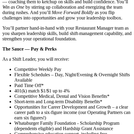
— coaching them to ketchup on skills and build confidence. You’ll
Win as One
by stirring up collaboration and energizing the team
during rushes. And you’ll
Move Forward Boldly
as you flip
challenges into opportunities and grow your leadership toolbox.
You’ll partner hand‑in‑hand with your Restaurant Manager team as
you sharpen leadership skills, build shift‑management capability, and
strengthen your operational foundation.
The Sauce — Pay & Perks
As a Shift Leader, you will receive:
Competitive Weekly Pay
Flexible Schedules – Day, Night/Evening & Overnight Shifts
Available
Paid Time Off*
401(k) match $1/$1 up to 4%
Competitive Medical, Dental and Vision Benefits*
Short-term and Long-term Disability Benefits*
Opportunities for Career Development and Growth – a clear
career path to a six-figure income (our Operating Partners can
earn six figures!)
Whataburger Family Foundation - Scholarship Program
(dependents eligible) and Hardship Grant Assistance
Comprehensive education support, including free