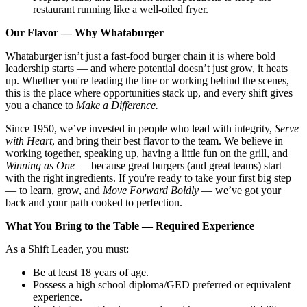
restaurant running like a well-oiled fryer.
Our Flavor — Why Whataburger
Whataburger isn’t just a fast-food burger chain it is where bold
leadership starts — and where potential doesn’t just grow, it heats
up. Whether you're leading the line or working behind the scenes,
this is the place where opportunities stack up, and every shift gives
you a chance to
Make a Difference.
Since 1950, we’ve invested in people who lead with integrity,
Serve
with Heart
, and bring their best flavor to the team. We believe in
working together, speaking up, having a little fun on the grill, and
Winning as One
— because great burgers (and great teams) start
with the right ingredients. If you're ready to take your first big step
— to learn, grow, and
Move Forward Boldly
— we’ve got your
back and your path cooked to perfection.
What You Bring to the Table — Required Experience
As a Shift Leader, you must:
Be at least 18 years of age.
Possess a high school diploma/GED preferred or equivalent
experience.