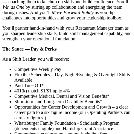
— coaching them to ketchup on skills and build confidence. You’ll
Win as One
by stirring up collaboration and energizing the team
during rushes. And you’ll
Move Forward Boldly
as you flip
challenges into opportunities and grow your leadership toolbox.
You’ll partner hand‑in‑hand with your Restaurant Manager team as
you sharpen leadership skills, build shift‑management capability, and
strengthen your operational foundation.
The Sauce — Pay & Perks
As a Shift Leader, you will receive:
Competitive Weekly Pay
Flexible Schedules – Day, Night/Evening & Overnight Shifts
Available
Paid Time Off*
401(k) match $1/$1 up to 4%
Competitive Medical, Dental and Vision Benefits*
Short-term and Long-term Disability Benefits*
Opportunities for Career Development and Growth – a clear
career path to a six-figure income (our Operating Partners can
earn six figures!)
Whataburger Family Foundation - Scholarship Program
(dependents eligible) and Hardship Grant Assistance
Comprehensive education support, including free