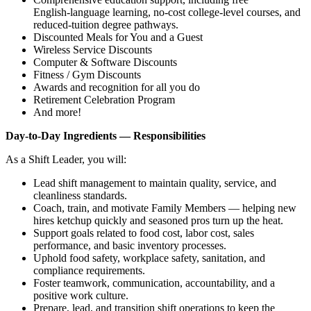
English‑language learning, no‑cost college‑level courses, and
reduced‑tuition degree pathways.
Discounted Meals for You and a Guest
Wireless Service Discounts
Computer & Software Discounts
Fitness / Gym Discounts
Awards and recognition for all you do
Retirement Celebration Program
And more!
Day‑to‑Day Ingredients — Responsibilities
As a Shift Leader, you will:
Lead shift management to maintain quality, service, and
cleanliness standards.
Coach, train, and motivate Family Members — helping new
hires ketchup quickly and seasoned pros turn up the heat.
Support goals related to food cost, labor cost, sales
performance, and basic inventory processes.
Uphold food safety, workplace safety, sanitation, and
compliance requirements.
Foster teamwork, communication, accountability, and a
positive work culture.
Prepare, lead, and transition shift operations to keep the