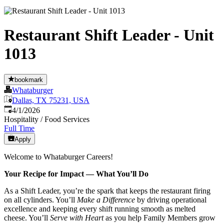
Restaurant Shift Leader - Unit
1013
bookmark
Whataburger
Dallas, TX 75231, USA
Published
:
4/1/2026
Hospitality / Food Services
Full Time
Apply
Welcome to Whataburger Careers!
Your Recipe for Impact — What You’ll Do
As a Shift Leader, you’re the spark that keeps the restaurant firing
on all cylinders. You’ll
Make a Difference
by driving operational
excellence and keeping every shift running smooth as melted
cheese. You’ll
Serve with Heart
as you help Family Members grow