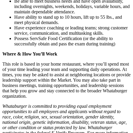
Be able to meet business needs and have open availability,
including overnights, weekends, holidays, variable hours, and
maintain dependable attendance.
Have ability to stand up to 10 hours, lift up to 55 lbs., and
meet physical demands.
Have experience coaching or leading teams; strong customer
service, communication, and multitasking skills.
Possess ServSafe Food Certification (or the ability to
successfully obtain and pass the exam during training)
Where & How You’ll Work
This role is based in your home restaurant, where you’ll spend most
of your time leading your team and supporting daily operations. At
times, you may be asked to assist at neighboring locations or provide
leadership support within the Market. You may also take part in
business meetings, training opportunities, and leadership sessions
that help you grow and stay connected to the broader Whataburger
organization.
Whataburger is committed to providing equal employment
opportunities to all employees and applicants without regard to
race, color, religion, sex, sexual orientation, gender identity,
national origin, genetic information, disability, veteran status, age,
or other condition or status protected by law. Whataburger
participates in the federal E-Verify Program. For more information