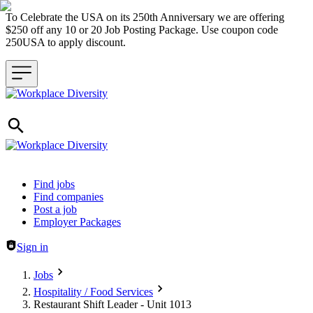
To Celebrate the USA on its 250th Anniversary we are offering
$250 off any 10 or 20 Job Posting Package. Use coupon code
250USA to apply discount.
Header navigation
Find jobs
Find companies
Post a job
Employer Packages
Sign in
Jobs
Hospitality / Food Services
Restaurant Shift Leader - Unit 1013