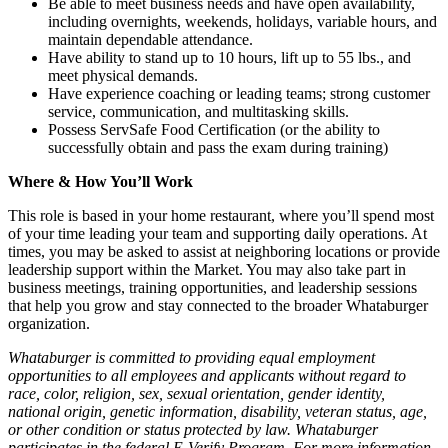
Be able to meet business needs and have open availability,
including overnights, weekends, holidays, variable hours, and
maintain dependable attendance.
Have ability to stand up to 10 hours, lift up to 55 lbs., and
meet physical demands.
Have experience coaching or leading teams; strong customer
service, communication, and multitasking skills.
Possess ServSafe Food Certification (or the ability to
successfully obtain and pass the exam during training)
Where & How You’ll Work
This role is based in your home restaurant, where you’ll spend most
of your time leading your team and supporting daily operations. At
times, you may be asked to assist at neighboring locations or provide
leadership support within the Market. You may also take part in
business meetings, training opportunities, and leadership sessions
that help you grow and stay connected to the broader Whataburger
organization.
Whataburger is committed to providing equal employment
opportunities to all employees and applicants without regard to
race, color, religion, sex, sexual orientation, gender identity,
national origin, genetic information, disability, veteran status, age,
or other condition or status protected by law. Whataburger
participates in the federal E-Verify Program. For more information