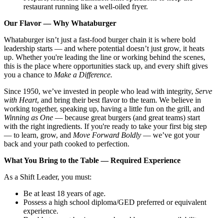
restaurant running like a well-oiled fryer.
Our Flavor — Why Whataburger
Whataburger isn’t just a fast-food burger chain it is where bold
leadership starts — and where potential doesn’t just grow, it heats
up. Whether you're leading the line or working behind the scenes,
this is the place where opportunities stack up, and every shift gives
you a chance to
Make a Difference.
Since 1950, we’ve invested in people who lead with integrity,
Serve
with Heart
, and bring their best flavor to the team. We believe in
working together, speaking up, having a little fun on the grill, and
Winning as One
— because great burgers (and great teams) start
with the right ingredients. If you're ready to take your first big step
— to learn, grow, and
Move Forward Boldly
— we’ve got your
back and your path cooked to perfection.
What You Bring to the Table — Required Experience
As a Shift Leader, you must:
Be at least 18 years of age.
Possess a high school diploma/GED preferred or equivalent
experience.