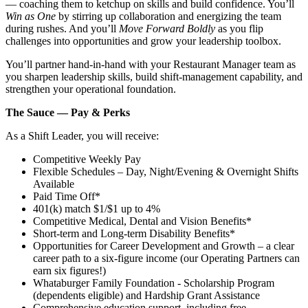
— coaching them to ketchup on skills and build confidence. You’ll
Win as One
by stirring up collaboration and energizing the team
during rushes. And you’ll
Move Forward Boldly
as you flip
challenges into opportunities and grow your leadership toolbox.
You’ll partner hand‑in‑hand with your Restaurant Manager team as
you sharpen leadership skills, build shift‑management capability, and
strengthen your operational foundation.
The Sauce — Pay & Perks
As a Shift Leader, you will receive:
Competitive Weekly Pay
Flexible Schedules – Day, Night/Evening & Overnight Shifts
Available
Paid Time Off*
401(k) match $1/$1 up to 4%
Competitive Medical, Dental and Vision Benefits*
Short-term and Long-term Disability Benefits*
Opportunities for Career Development and Growth – a clear
career path to a six-figure income (our Operating Partners can
earn six figures!)
Whataburger Family Foundation - Scholarship Program
(dependents eligible) and Hardship Grant Assistance
Comprehensive education support, including free