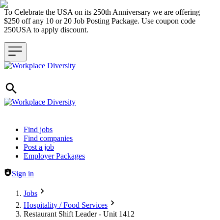
To Celebrate the USA on its 250th Anniversary we are offering
$250 off any 10 or 20 Job Posting Package. Use coupon code
250USA to apply discount.
Header navigation
Find jobs
Find companies
Post a job
Employer Packages
Sign in
Jobs
Hospitality / Food Services
Restaurant Shift Leader - Unit 1412