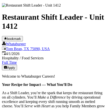
Restaurant Shift Leader - Unit
1412
bookmark
Whataburger
Tom Bean, TX 75090, USA
Published
:
4/1/2026
Hospitality / Food Services
Full Time
Apply
Welcome to Whataburger Careers!
Your Recipe for Impact — What You’ll Do
As a Shift Leader, you’re the spark that keeps the restaurant firing
on all cylinders. You’ll
Make a Difference
by driving operational
excellence and keeping every shift running smooth as melted
cheese. You’ll
Serve with Heart
as you help Family Members grow