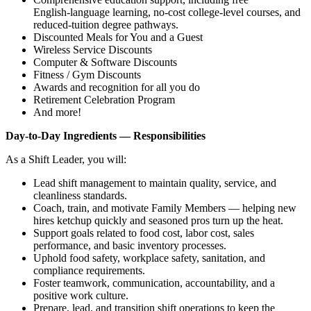
English‑language learning, no‑cost college‑level courses, and
reduced‑tuition degree pathways.
Discounted Meals for You and a Guest
Wireless Service Discounts
Computer & Software Discounts
Fitness / Gym Discounts
Awards and recognition for all you do
Retirement Celebration Program
And more!
Day‑to‑Day Ingredients — Responsibilities
As a Shift Leader, you will:
Lead shift management to maintain quality, service, and
cleanliness standards.
Coach, train, and motivate Family Members — helping new
hires ketchup quickly and seasoned pros turn up the heat.
Support goals related to food cost, labor cost, sales
performance, and basic inventory processes.
Uphold food safety, workplace safety, sanitation, and
compliance requirements.
Foster teamwork, communication, accountability, and a
positive work culture.
Prepare, lead, and transition shift operations to keep the