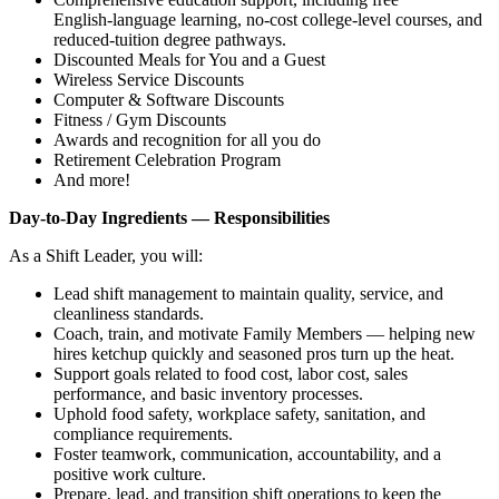
English‑language learning, no‑cost college‑level courses, and
reduced‑tuition degree pathways.
Discounted Meals for You and a Guest
Wireless Service Discounts
Computer & Software Discounts
Fitness / Gym Discounts
Awards and recognition for all you do
Retirement Celebration Program
And more!
Day‑to‑Day Ingredients — Responsibilities
As a Shift Leader, you will:
Lead shift management to maintain quality, service, and
cleanliness standards.
Coach, train, and motivate Family Members — helping new
hires ketchup quickly and seasoned pros turn up the heat.
Support goals related to food cost, labor cost, sales
performance, and basic inventory processes.
Uphold food safety, workplace safety, sanitation, and
compliance requirements.
Foster teamwork, communication, accountability, and a
positive work culture.
Prepare, lead, and transition shift operations to keep the