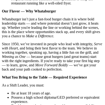
restaurant running like a well-oiled fryer.
Our Flavor — Why Whataburger
Whataburger isn’t just a fast-food burger chain it is where bold
leadership starts — and where potential doesn’t just grow, it heats
up. Whether you're leading the line or working behind the scenes,
this is the place where opportunities stack up, and every shift gives
you a chance to
Make a Difference.
Since 1950, we’ve invested in people who lead with integrity,
Serve
with Heart
, and bring their best flavor to the team. We believe in
working together, speaking up, having a little fun on the grill, and
Winning as One
— because great burgers (and great teams) start
with the right ingredients. If you're ready to take your first big step
— to learn, grow, and
Move Forward Boldly
— we’ve got your
back and your path cooked to perfection.
What You Bring to the Table — Required Experience
As a Shift Leader, you must:
Be at least 18 years of age.
Possess a high school diploma/GED preferred or equivalent
experience.