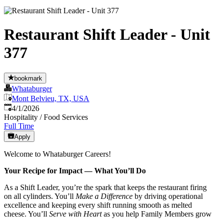
Restaurant Shift Leader - Unit
377
bookmark
Whataburger
Mont Belvieu, TX, USA
Published
:
4/1/2026
Hospitality / Food Services
Full Time
Apply
Welcome to Whataburger Careers!
Your Recipe for Impact — What You’ll Do
As a Shift Leader, you’re the spark that keeps the restaurant firing
on all cylinders. You’ll
Make a Difference
by driving operational
excellence and keeping every shift running smooth as melted
cheese. You’ll
Serve with Heart
as you help Family Members grow