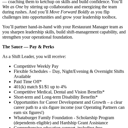
— coaching them to ketchup on skills and build confidence. You’ll
Win as One
by stirring up collaboration and energizing the team
during rushes. And you’ll
Move Forward Boldly
as you flip
challenges into opportunities and grow your leadership toolbox.
You’ll partner hand‑in‑hand with your Restaurant Manager team as
you sharpen leadership skills, build shift‑management capability, and
strengthen your operational foundation.
The Sauce — Pay & Perks
As a Shift Leader, you will receive:
Competitive Weekly Pay
Flexible Schedules – Day, Night/Evening & Overnight Shifts
Available
Paid Time Off*
401(k) match $1/$1 up to 4%
Competitive Medical, Dental and Vision Benefits*
Short-term and Long-term Disability Benefits*
Opportunities for Career Development and Growth – a clear
career path to a six-figure income (our Operating Partners can
earn six figures!)
Whataburger Family Foundation - Scholarship Program
(dependents eligible) and Hardship Grant Assistance
Comprehensive education support, including free