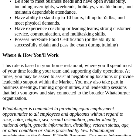
Be able to meet business needs and have open availability,
including overnights, weekends, holidays, variable hours, and
maintain dependable attendance.
Have ability to stand up to 10 hours, lift up to 55 lbs., and
meet physical demands.
Have experience coaching or leading teams; strong customer
service, communication, and multitasking skills.
Possess ServSafe Food Certification (or the ability to
successfully obtain and pass the exam during training)
Where & How You’ll Work
This role is based in your home restaurant, where you’ll spend most
of your time leading your team and supporting daily operations. At
times, you may be asked to assist at neighboring locations or provide
leadership support within the Market. You may also take part in
business meetings, training opportunities, and leadership sessions
that help you grow and stay connected to the broader Whataburger
organization.
Whataburger is committed to providing equal employment
opportunities to all employees and applicants without regard to
race, color, religion, sex, sexual orientation, gender identity,
national origin, genetic information, disability, veteran status, age,
or other condition or status protected by law. Whataburger
participates in the federal E-Verify Program. For more information