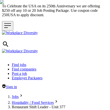
To Celebrate the USA on its 250th Anniversary we are offering
$250 off any 10 or 20 Job Posting Package. Use coupon code
250USA to apply discount.
Header navigation
Find jobs
Find companies
Post a job
Employer Packages
Sign in
Jobs
Hospitality / Food Services
Restaurant Shift Leader - Unit 377