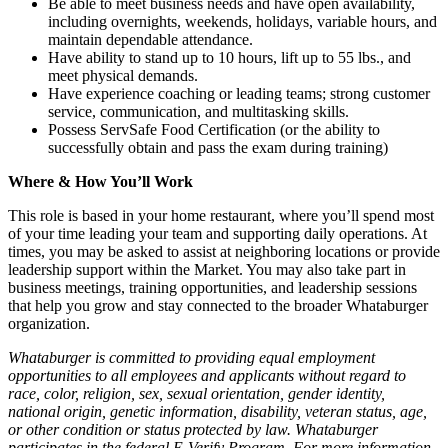
Be able to meet business needs and have open availability,
including overnights, weekends, holidays, variable hours, and
maintain dependable attendance.
Have ability to stand up to 10 hours, lift up to 55 lbs., and
meet physical demands.
Have experience coaching or leading teams; strong customer
service, communication, and multitasking skills.
Possess ServSafe Food Certification (or the ability to
successfully obtain and pass the exam during training)
Where & How You’ll Work
This role is based in your home restaurant, where you’ll spend most
of your time leading your team and supporting daily operations. At
times, you may be asked to assist at neighboring locations or provide
leadership support within the Market. You may also take part in
business meetings, training opportunities, and leadership sessions
that help you grow and stay connected to the broader Whataburger
organization.
Whataburger is committed to providing equal employment
opportunities to all employees and applicants without regard to
race, color, religion, sex, sexual orientation, gender identity,
national origin, genetic information, disability, veteran status, age,
or other condition or status protected by law. Whataburger
participates in the federal E-Verify Program. For more information