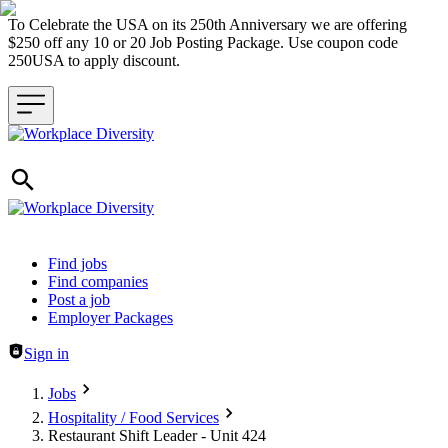
To Celebrate the USA on its 250th Anniversary we are offering
$250 off any 10 or 20 Job Posting Package. Use coupon code
250USA to apply discount.
Header navigation
Find jobs
Find companies
Post a job
Employer Packages
Sign in
Jobs
Hospitality / Food Services
Restaurant Shift Leader - Unit 424