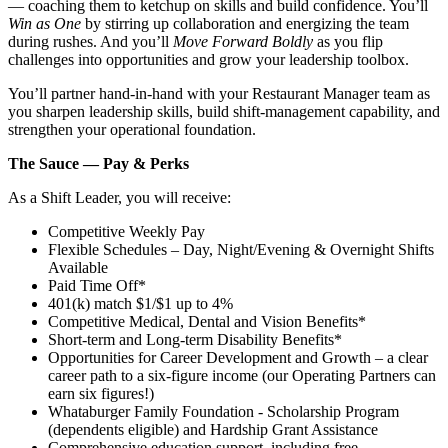
— coaching them to ketchup on skills and build confidence. You’ll
Win as One
by stirring up collaboration and energizing the team
during rushes. And you’ll
Move Forward Boldly
as you flip
challenges into opportunities and grow your leadership toolbox.
You’ll partner hand‑in‑hand with your Restaurant Manager team as
you sharpen leadership skills, build shift‑management capability, and
strengthen your operational foundation.
The Sauce — Pay & Perks
As a Shift Leader, you will receive:
Competitive Weekly Pay
Flexible Schedules – Day, Night/Evening & Overnight Shifts
Available
Paid Time Off*
401(k) match $1/$1 up to 4%
Competitive Medical, Dental and Vision Benefits*
Short-term and Long-term Disability Benefits*
Opportunities for Career Development and Growth – a clear
career path to a six-figure income (our Operating Partners can
earn six figures!)
Whataburger Family Foundation - Scholarship Program
(dependents eligible) and Hardship Grant Assistance
Comprehensive education support, including free