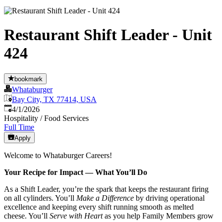
Restaurant Shift Leader - Unit
424
bookmark
Whataburger
Bay City, TX 77414, USA
Published
:
4/1/2026
Hospitality / Food Services
Full Time
Apply
Welcome to Whataburger Careers!
Your Recipe for Impact — What You’ll Do
As a Shift Leader, you’re the spark that keeps the restaurant firing
on all cylinders. You’ll
Make a Difference
by driving operational
excellence and keeping every shift running smooth as melted
cheese. You’ll
Serve with Heart
as you help Family Members grow