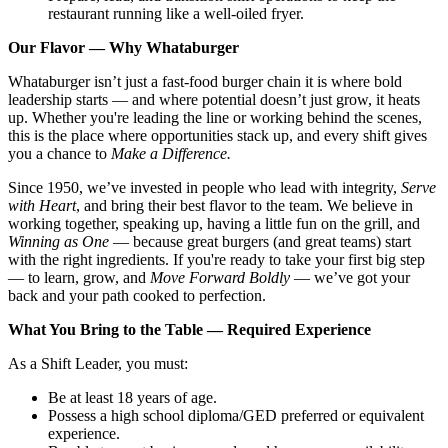
restaurant running like a well-oiled fryer.
Our Flavor — Why Whataburger
Whataburger isn’t just a fast-food burger chain it is where bold
leadership starts — and where potential doesn’t just grow, it heats
up. Whether you're leading the line or working behind the scenes,
this is the place where opportunities stack up, and every shift gives
you a chance to
Make a Difference.
Since 1950, we’ve invested in people who lead with integrity,
Serve
with Heart
, and bring their best flavor to the team. We believe in
working together, speaking up, having a little fun on the grill, and
Winning as One
— because great burgers (and great teams) start
with the right ingredients. If you're ready to take your first big step
— to learn, grow, and
Move Forward Boldly
— we’ve got your
back and your path cooked to perfection.
What You Bring to the Table — Required Experience
As a Shift Leader, you must:
Be at least 18 years of age.
Possess a high school diploma/GED preferred or equivalent
experience.