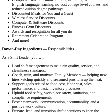
English‑language learning, no‑cost college‑level courses, and
reduced‑tuition degree pathways.
Discounted Meals for You and a Guest
Wireless Service Discounts
Computer & Software Discounts
Fitness / Gym Discounts
Awards and recognition for all you do
Retirement Celebration Program
And more!
Day‑to‑Day Ingredients — Responsibilities
As a Shift Leader, you will:
Lead shift management to maintain quality, service, and
cleanliness standards.
Coach, train, and motivate Family Members — helping new
hires ketchup quickly and seasoned pros turn up the heat.
Support goals related to food cost, labor cost, sales
performance, and basic inventory processes.
Uphold food safety, workplace safety, sanitation, and
compliance requirements.
Foster teamwork, communication, accountability, and a
positive work culture.
Prepare, lead, and transition shift operations to keep the