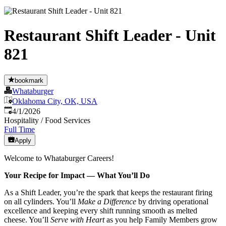
Restaurant Shift Leader - Unit
821
bookmark
Whataburger
Oklahoma City, OK, USA
Published
:
4/1/2026
Hospitality / Food Services
Full Time
Apply
Welcome to Whataburger Careers!
Your Recipe for Impact — What You’ll Do
As a Shift Leader, you’re the spark that keeps the restaurant firing
on all cylinders. You’ll
Make a Difference
by driving operational
excellence and keeping every shift running smooth as melted
cheese. You’ll
Serve with Heart
as you help Family Members grow