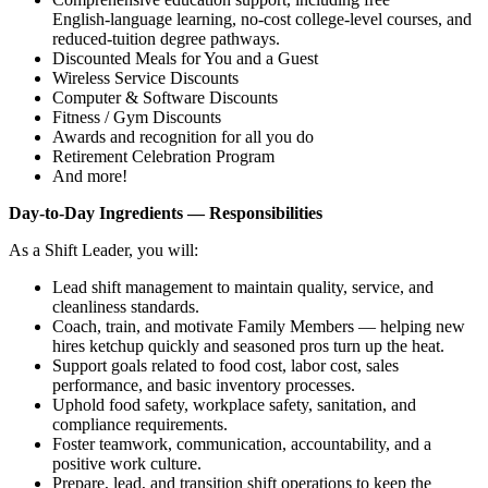
English‑language learning, no‑cost college‑level courses, and
reduced‑tuition degree pathways.
Discounted Meals for You and a Guest
Wireless Service Discounts
Computer & Software Discounts
Fitness / Gym Discounts
Awards and recognition for all you do
Retirement Celebration Program
And more!
Day‑to‑Day Ingredients — Responsibilities
As a Shift Leader, you will:
Lead shift management to maintain quality, service, and
cleanliness standards.
Coach, train, and motivate Family Members — helping new
hires ketchup quickly and seasoned pros turn up the heat.
Support goals related to food cost, labor cost, sales
performance, and basic inventory processes.
Uphold food safety, workplace safety, sanitation, and
compliance requirements.
Foster teamwork, communication, accountability, and a
positive work culture.
Prepare, lead, and transition shift operations to keep the