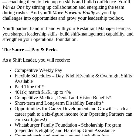
— coaching them to ketchup on skills and build confidence. You’ll
Win as One
by stirring up collaboration and energizing the team
during rushes. And you’ll
Move Forward Boldly
as you flip
challenges into opportunities and grow your leadership toolbox.
You’ll partner hand‑in‑hand with your Restaurant Manager team as
you sharpen leadership skills, build shift‑management capability, and
strengthen your operational foundation.
The Sauce — Pay & Perks
As a Shift Leader, you will receive:
Competitive Weekly Pay
Flexible Schedules – Day, Night/Evening & Overnight Shifts
Available
Paid Time Off*
401(k) match $1/$1 up to 4%
Competitive Medical, Dental and Vision Benefits*
Short-term and Long-term Disability Benefits*
Opportunities for Career Development and Growth – a clear
career path to a six-figure income (our Operating Partners can
earn six figures!)
Whataburger Family Foundation - Scholarship Program
(dependents eligible) and Hardship Grant Assistance
Comprehensive education support, including free