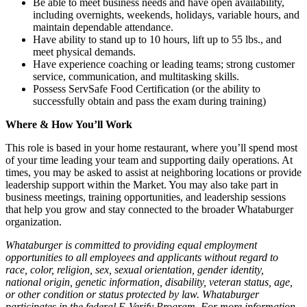
Be able to meet business needs and have open availability,
including overnights, weekends, holidays, variable hours, and
maintain dependable attendance.
Have ability to stand up to 10 hours, lift up to 55 lbs., and
meet physical demands.
Have experience coaching or leading teams; strong customer
service, communication, and multitasking skills.
Possess ServSafe Food Certification (or the ability to
successfully obtain and pass the exam during training)
Where & How You’ll Work
This role is based in your home restaurant, where you’ll spend most
of your time leading your team and supporting daily operations. At
times, you may be asked to assist at neighboring locations or provide
leadership support within the Market. You may also take part in
business meetings, training opportunities, and leadership sessions
that help you grow and stay connected to the broader Whataburger
organization.
Whataburger is committed to providing equal employment
opportunities to all employees and applicants without regard to
race, color, religion, sex, sexual orientation, gender identity,
national origin, genetic information, disability, veteran status, age,
or other condition or status protected by law. Whataburger
participates in the federal E-Verify Program. For more information