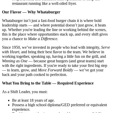
restaurant running like a well-oiled fryer.
Our Flavor — Why Whataburger
Whataburger isn’t just a fast-food burger chain it is where bold
leadership starts — and where potential doesn’t just grow, it heats
up. Whether you're leading the line or working behind the scenes,
this is the place where opportunities stack up, and every shift gives
you a chance to
Make a Difference.
Since 1950, we’ve invested in people who lead with integrity,
Serve
with Heart
, and bring their best flavor to the team. We believe in
working together, speaking up, having a little fun on the grill, and
Winning as One
— because great burgers (and great teams) start
with the right ingredients. If you're ready to take your first big step
— to learn, grow, and
Move Forward Boldly
— we’ve got your
back and your path cooked to perfection.
What You Bring to the Table — Required Experience
As a Shift Leader, you must:
Be at least 18 years of age.
Possess a high school diploma/GED preferred or equivalent
experience.