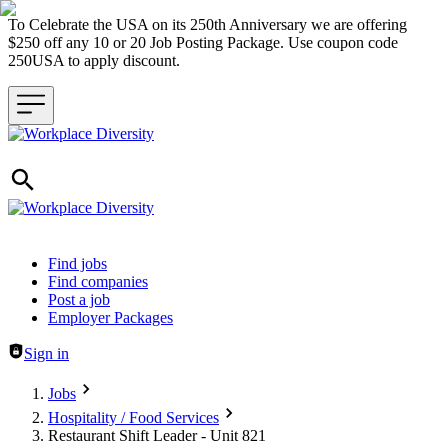
To Celebrate the USA on its 250th Anniversary we are offering
$250 off any 10 or 20 Job Posting Package. Use coupon code
250USA to apply discount.
Header navigation
Find jobs
Find companies
Post a job
Employer Packages
Sign in
Jobs
Hospitality / Food Services
Restaurant Shift Leader - Unit 821