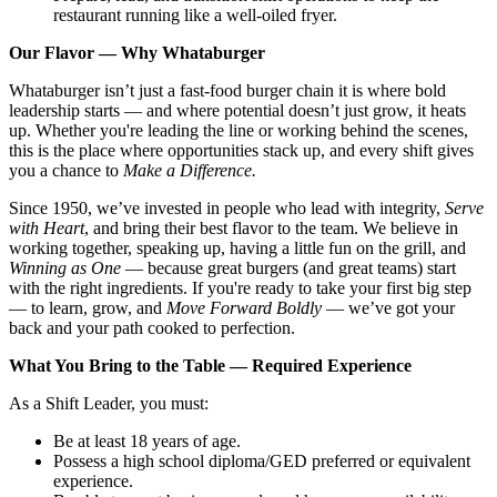
restaurant running like a well-oiled fryer.
Our Flavor — Why Whataburger
Whataburger isn’t just a fast-food burger chain it is where bold
leadership starts — and where potential doesn’t just grow, it heats
up. Whether you're leading the line or working behind the scenes,
this is the place where opportunities stack up, and every shift gives
you a chance to
Make a Difference.
Since 1950, we’ve invested in people who lead with integrity,
Serve
with Heart
, and bring their best flavor to the team. We believe in
working together, speaking up, having a little fun on the grill, and
Winning as One
— because great burgers (and great teams) start
with the right ingredients. If you're ready to take your first big step
— to learn, grow, and
Move Forward Boldly
— we’ve got your
back and your path cooked to perfection.
What You Bring to the Table — Required Experience
As a Shift Leader, you must:
Be at least 18 years of age.
Possess a high school diploma/GED preferred or equivalent
experience.