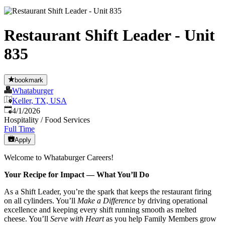
Restaurant Shift Leader - Unit
835
bookmark
Whataburger
Keller, TX, USA
Published
:
4/1/2026
Hospitality / Food Services
Full Time
Apply
Welcome to Whataburger Careers!
Your Recipe for Impact — What You’ll Do
As a Shift Leader, you’re the spark that keeps the restaurant firing
on all cylinders. You’ll
Make a Difference
by driving operational
excellence and keeping every shift running smooth as melted
cheese. You’ll
Serve with Heart
as you help Family Members grow