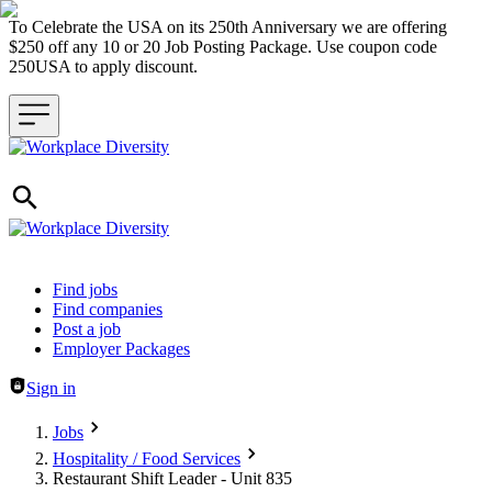
To Celebrate the USA on its 250th Anniversary we are offering
$250 off any 10 or 20 Job Posting Package. Use coupon code
250USA to apply discount.
Header navigation
Find jobs
Find companies
Post a job
Employer Packages
Sign in
Jobs
Hospitality / Food Services
Restaurant Shift Leader - Unit 835