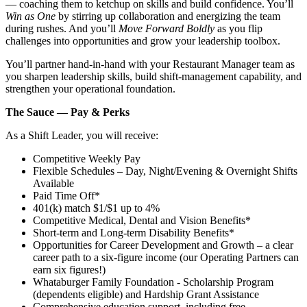
— coaching them to ketchup on skills and build confidence. You’ll
Win as One
by stirring up collaboration and energizing the team
during rushes. And you’ll
Move Forward Boldly
as you flip
challenges into opportunities and grow your leadership toolbox.
You’ll partner hand‑in‑hand with your Restaurant Manager team as
you sharpen leadership skills, build shift‑management capability, and
strengthen your operational foundation.
The Sauce — Pay & Perks
As a Shift Leader, you will receive:
Competitive Weekly Pay
Flexible Schedules – Day, Night/Evening & Overnight Shifts
Available
Paid Time Off*
401(k) match $1/$1 up to 4%
Competitive Medical, Dental and Vision Benefits*
Short-term and Long-term Disability Benefits*
Opportunities for Career Development and Growth – a clear
career path to a six-figure income (our Operating Partners can
earn six figures!)
Whataburger Family Foundation - Scholarship Program
(dependents eligible) and Hardship Grant Assistance
Comprehensive education support, including free