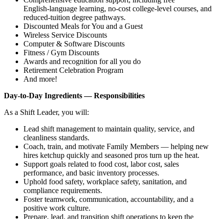
English‑language learning, no‑cost college‑level courses, and
reduced‑tuition degree pathways.
Discounted Meals for You and a Guest
Wireless Service Discounts
Computer & Software Discounts
Fitness / Gym Discounts
Awards and recognition for all you do
Retirement Celebration Program
And more!
Day‑to‑Day Ingredients — Responsibilities
As a Shift Leader, you will:
Lead shift management to maintain quality, service, and
cleanliness standards.
Coach, train, and motivate Family Members — helping new
hires ketchup quickly and seasoned pros turn up the heat.
Support goals related to food cost, labor cost, sales
performance, and basic inventory processes.
Uphold food safety, workplace safety, sanitation, and
compliance requirements.
Foster teamwork, communication, accountability, and a
positive work culture.
Prepare, lead, and transition shift operations to keep the