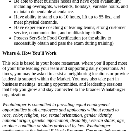
Be able to meet business needs and have open availability,
including overnights, weekends, holidays, variable hours, and
maintain dependable attendance.
Have ability to stand up to 10 hours, lift up to 55 lbs., and
meet physical demands.
Have experience coaching or leading teams; strong customer
service, communication, and multitasking skills.
Possess ServSafe Food Certification (or the ability to
successfully obtain and pass the exam during training)
Where & How You’ll Work
This role is based in your home restaurant, where you’ll spend most
of your time leading your team and supporting daily operations. At
times, you may be asked to assist at neighboring locations or provide
leadership support within the Market. You may also take part in
business meetings, training opportunities, and leadership sessions
that help you grow and stay connected to the broader Whataburger
organization.
Whataburger is committed to providing equal employment
opportunities to all employees and applicants without regard to
race, color, religion, sex, sexual orientation, gender identity,
national origin, genetic information, disability, veteran status, age,
or other condition or status protected by law. Whataburger
participates in the federal E-Verify Program. For more information