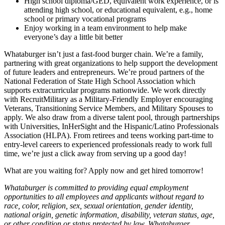
High school diploma/GED, equivalent work experience, or is
attending high school, or educational equivalent, e.g., home
school or primary vocational programs
Enjoy working in a team environment to help make
everyone’s day a little bit better
Whataburger isn’t just a fast-food burger chain. We’re a family,
partnering with great organizations to help support the development
of future leaders and entrepreneurs. We’re proud partners of the
National Federation of State High School Association which
supports extracurricular programs nationwide. We work directly
with RecruitMilitary as a Military-Friendly Employer encouraging
Veterans, Transitioning Service Members, and Military Spouses to
apply. We also draw from a diverse talent pool, through partnerships
with Universities, InHerSight and the Hispanic/Latino Professionals
Association (HLPA). From retirees and teens working part-time to
entry-level careers to experienced professionals ready to work full
time, we’re just a click away from serving up a good day!
What are you waiting for? Apply now and get hired tomorrow!
Whataburger is committed to providing equal employment
opportunities to all employees and applicants without regard to
race, color, religion, sex, sexual orientation, gender identity,
national origin, genetic information, disability, veteran status, age,
or other condition or status protected by law. Whataburger