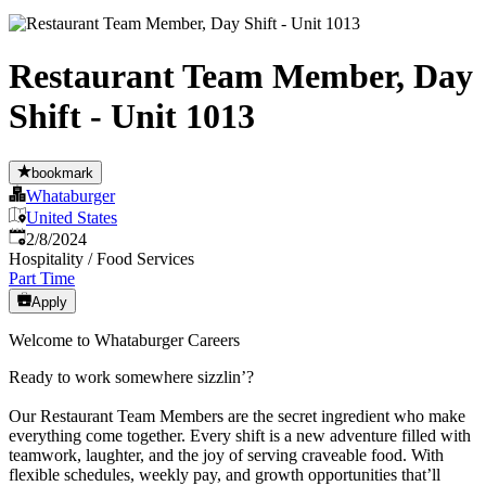
Restaurant Team Member, Day
Shift - Unit 1013
bookmark
Whataburger
United States
Published
:
2/8/2024
Hospitality / Food Services
Part Time
Apply
Welcome to Whataburger Careers
Ready to work somewhere sizzlin’?
Our Restaurant Team Members are the secret ingredient who make
everything come together. Every shift is a new adventure filled with
teamwork, laughter, and the joy of serving craveable food. With
flexible schedules, weekly pay, and growth opportunities that’ll