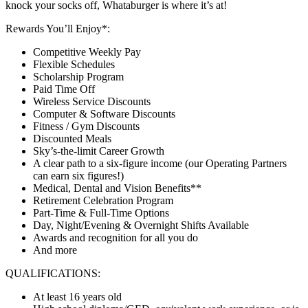
knock your socks off, Whataburger is where it’s at!
Rewards You’ll Enjoy*:
Competitive Weekly Pay
Flexible Schedules
Scholarship Program
Paid Time Off
Wireless Service Discounts
Computer & Software Discounts
Fitness / Gym Discounts
Discounted Meals
Sky’s-the-limit Career Growth
A clear path to a six-figure income (our Operating Partners
can earn six figures!)
Medical, Dental and Vision Benefits**
Retirement Celebration Program
Part-Time & Full-Time Options
Day, Night/Evening & Overnight Shifts Available
Awards and recognition for all you do
And more
QUALIFICATIONS:
At least 16 years old