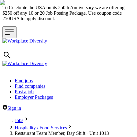
To Celebrate the USA on its 250th Anniversary we are offering
$250 off any 10 or 20 Job Posting Package. Use coupon code
250USA to apply discount.
Header navigation
Find jobs
Find companies
Post a job
Employer Packages
Sign in
Jobs
Hospitality / Food Services
Restaurant Team Member, Day Shift - Unit 1013