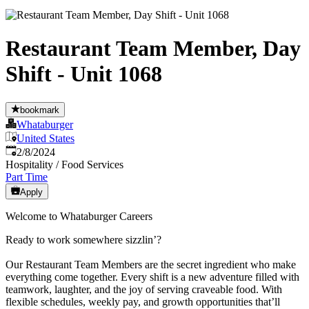
Restaurant Team Member, Day
Shift - Unit 1068
bookmark
Whataburger
United States
Published
:
2/8/2024
Hospitality / Food Services
Part Time
Apply
Welcome to Whataburger Careers
Ready to work somewhere sizzlin’?
Our Restaurant Team Members are the secret ingredient who make
everything come together. Every shift is a new adventure filled with
teamwork, laughter, and the joy of serving craveable food. With
flexible schedules, weekly pay, and growth opportunities that’ll