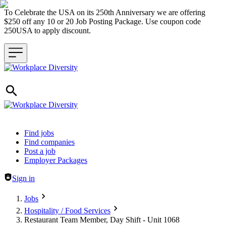
To Celebrate the USA on its 250th Anniversary we are offering
$250 off any 10 or 20 Job Posting Package. Use coupon code
250USA to apply discount.
Header navigation
Find jobs
Find companies
Post a job
Employer Packages
Sign in
Jobs
Hospitality / Food Services
Restaurant Team Member, Day Shift - Unit 1068