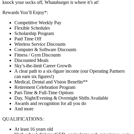
knock your socks off, Whataburger is where it’s at!
Rewards You’ll Enjoy*:
Competitive Weekly Pay
Flexible Schedules
Scholarship Program
Paid Time Off
Wireless Service Discounts
Computer & Software Discounts
Fitness / Gym Discounts
Discounted Meals
Sky’s-the-limit Career Growth
A clear path to a six-figure income (our Operating Partners
can earn six figures!)
Medical, Dental and Vision Benefits**
Retirement Celebration Program
Part-Time & Full-Time Options
Day, Night/Evening & Overnight Shifts Available
Awards and recognition for all you do
And more
QUALIFICATIONS:
At least 16 years old