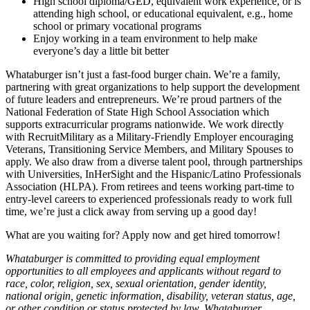
High school diploma/GED, equivalent work experience, or is
attending high school, or educational equivalent, e.g., home
school or primary vocational programs
Enjoy working in a team environment to help make
everyone’s day a little bit better
Whataburger isn’t just a fast-food burger chain. We’re a family,
partnering with great organizations to help support the development
of future leaders and entrepreneurs. We’re proud partners of the
National Federation of State High School Association which
supports extracurricular programs nationwide. We work directly
with RecruitMilitary as a Military-Friendly Employer encouraging
Veterans, Transitioning Service Members, and Military Spouses to
apply. We also draw from a diverse talent pool, through partnerships
with Universities, InHerSight and the Hispanic/Latino Professionals
Association (HLPA). From retirees and teens working part-time to
entry-level careers to experienced professionals ready to work full
time, we’re just a click away from serving up a good day!
What are you waiting for? Apply now and get hired tomorrow!
Whataburger is committed to providing equal employment
opportunities to all employees and applicants without regard to
race, color, religion, sex, sexual orientation, gender identity,
national origin, genetic information, disability, veteran status, age,
or other condition or status protected by law. Whataburger