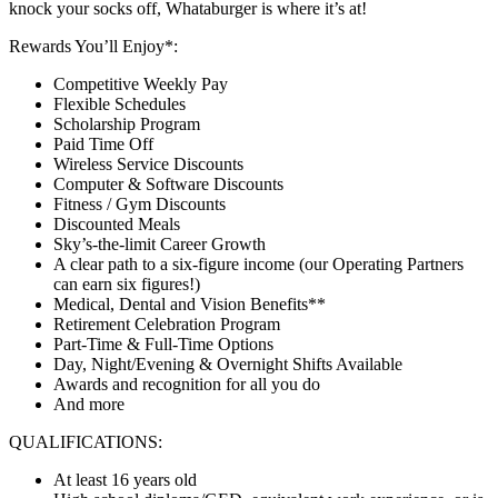
knock your socks off, Whataburger is where it’s at!
Rewards You’ll Enjoy*:
Competitive Weekly Pay
Flexible Schedules
Scholarship Program
Paid Time Off
Wireless Service Discounts
Computer & Software Discounts
Fitness / Gym Discounts
Discounted Meals
Sky’s-the-limit Career Growth
A clear path to a six-figure income (our Operating Partners
can earn six figures!)
Medical, Dental and Vision Benefits**
Retirement Celebration Program
Part-Time & Full-Time Options
Day, Night/Evening & Overnight Shifts Available
Awards and recognition for all you do
And more
QUALIFICATIONS:
At least 16 years old