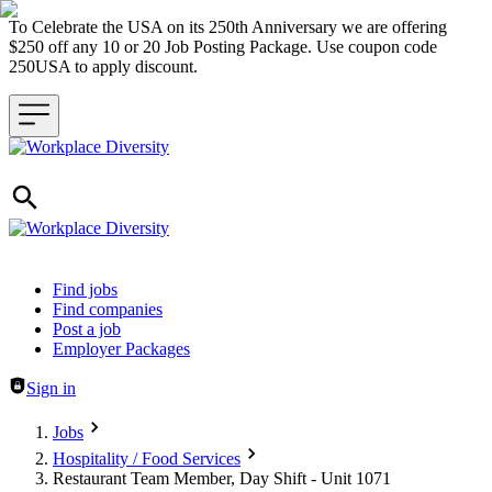
To Celebrate the USA on its 250th Anniversary we are offering
$250 off any 10 or 20 Job Posting Package. Use coupon code
250USA to apply discount.
Header navigation
Find jobs
Find companies
Post a job
Employer Packages
Sign in
Jobs
Hospitality / Food Services
Restaurant Team Member, Day Shift - Unit 1071