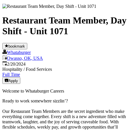
Restaurant Team Member, Day
Shift - Unit 1071
bookmark
Whataburger
Owasso, OK, USA
Published
:
2/20/2024
Hospitality / Food Services
Full Time
Apply
Welcome to Whataburger Careers
Ready to work somewhere sizzlin’?
Our Restaurant Team Members are the secret ingredient who make
everything come together. Every shift is a new adventure filled with
teamwork, laughter, and the joy of serving craveable food. With
flexible schedules, weekly pay, and growth opportunities that’ll