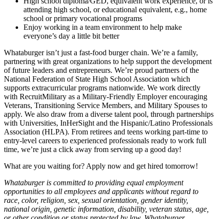
High school diploma/GED, equivalent work experience, or is
attending high school, or educational equivalent, e.g., home
school or primary vocational programs
Enjoy working in a team environment to help make
everyone’s day a little bit better
Whataburger isn’t just a fast-food burger chain. We’re a family,
partnering with great organizations to help support the development
of future leaders and entrepreneurs. We’re proud partners of the
National Federation of State High School Association which
supports extracurricular programs nationwide. We work directly
with RecruitMilitary as a Military-Friendly Employer encouraging
Veterans, Transitioning Service Members, and Military Spouses to
apply. We also draw from a diverse talent pool, through partnerships
with Universities, InHerSight and the Hispanic/Latino Professionals
Association (HLPA). From retirees and teens working part-time to
entry-level careers to experienced professionals ready to work full
time, we’re just a click away from serving up a good day!
What are you waiting for? Apply now and get hired tomorrow!
Whataburger is committed to providing equal employment
opportunities to all employees and applicants without regard to
race, color, religion, sex, sexual orientation, gender identity,
national origin, genetic information, disability, veteran status, age,
or other condition or status protected by law. Whataburger