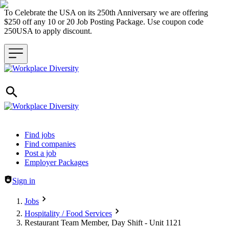
To Celebrate the USA on its 250th Anniversary we are offering
$250 off any 10 or 20 Job Posting Package. Use coupon code
250USA to apply discount.
Header navigation
Find jobs
Find companies
Post a job
Employer Packages
Sign in
Jobs
Hospitality / Food Services
Restaurant Team Member, Day Shift - Unit 1121