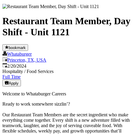
Restaurant Team Member, Day
Shift - Unit 1121
bookmark
Whataburger
Princeton, TX, USA
Published
:
2/20/2024
Hospitality / Food Services
Full Time
Apply
Welcome to Whataburger Careers
Ready to work somewhere sizzlin’?
Our Restaurant Team Members are the secret ingredient who make
everything come together. Every shift is a new adventure filled with
teamwork, laughter, and the joy of serving craveable food. With
flexible schedules, weekly pay, and growth opportunities that’ll