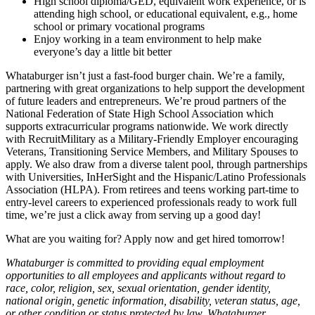
High school diploma/GED, equivalent work experience, or is
attending high school, or educational equivalent, e.g., home
school or primary vocational programs
Enjoy working in a team environment to help make
everyone’s day a little bit better
Whataburger isn’t just a fast-food burger chain. We’re a family,
partnering with great organizations to help support the development
of future leaders and entrepreneurs. We’re proud partners of the
National Federation of State High School Association which
supports extracurricular programs nationwide. We work directly
with RecruitMilitary as a Military-Friendly Employer encouraging
Veterans, Transitioning Service Members, and Military Spouses to
apply. We also draw from a diverse talent pool, through partnerships
with Universities, InHerSight and the Hispanic/Latino Professionals
Association (HLPA). From retirees and teens working part-time to
entry-level careers to experienced professionals ready to work full
time, we’re just a click away from serving up a good day!
What are you waiting for? Apply now and get hired tomorrow!
Whataburger is committed to providing equal employment
opportunities to all employees and applicants without regard to
race, color, religion, sex, sexual orientation, gender identity,
national origin, genetic information, disability, veteran status, age,
or other condition or status protected by law. Whataburger