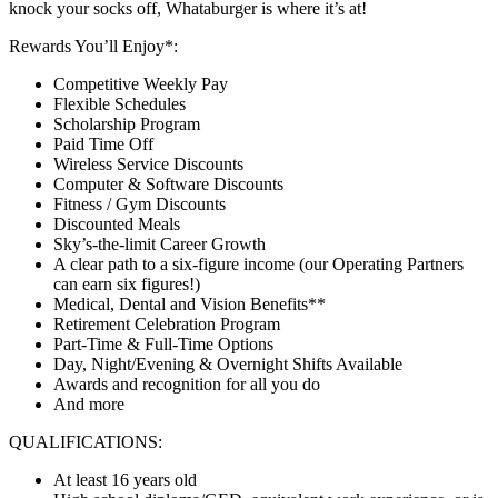
knock your socks off, Whataburger is where it’s at!
Rewards You’ll Enjoy*:
Competitive Weekly Pay
Flexible Schedules
Scholarship Program
Paid Time Off
Wireless Service Discounts
Computer & Software Discounts
Fitness / Gym Discounts
Discounted Meals
Sky’s-the-limit Career Growth
A clear path to a six-figure income (our Operating Partners
can earn six figures!)
Medical, Dental and Vision Benefits**
Retirement Celebration Program
Part-Time & Full-Time Options
Day, Night/Evening & Overnight Shifts Available
Awards and recognition for all you do
And more
QUALIFICATIONS:
At least 16 years old