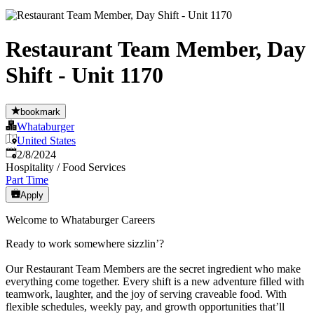
Restaurant Team Member, Day
Shift - Unit 1170
bookmark
Whataburger
United States
Published
:
2/8/2024
Hospitality / Food Services
Part Time
Apply
Welcome to Whataburger Careers
Ready to work somewhere sizzlin’?
Our Restaurant Team Members are the secret ingredient who make
everything come together. Every shift is a new adventure filled with
teamwork, laughter, and the joy of serving craveable food. With
flexible schedules, weekly pay, and growth opportunities that’ll