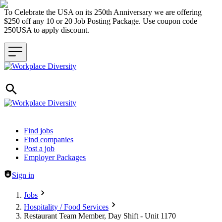
To Celebrate the USA on its 250th Anniversary we are offering
$250 off any 10 or 20 Job Posting Package. Use coupon code
250USA to apply discount.
Header navigation
Find jobs
Find companies
Post a job
Employer Packages
Sign in
Jobs
Hospitality / Food Services
Restaurant Team Member, Day Shift - Unit 1170