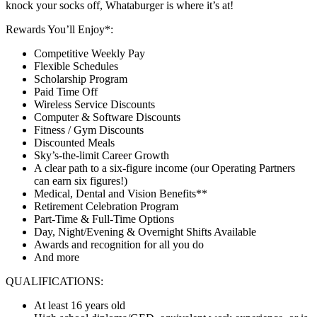
knock your socks off, Whataburger is where it’s at!
Rewards You’ll Enjoy*:
Competitive Weekly Pay
Flexible Schedules
Scholarship Program
Paid Time Off
Wireless Service Discounts
Computer & Software Discounts
Fitness / Gym Discounts
Discounted Meals
Sky’s-the-limit Career Growth
A clear path to a six-figure income (our Operating Partners
can earn six figures!)
Medical, Dental and Vision Benefits**
Retirement Celebration Program
Part-Time & Full-Time Options
Day, Night/Evening & Overnight Shifts Available
Awards and recognition for all you do
And more
QUALIFICATIONS:
At least 16 years old