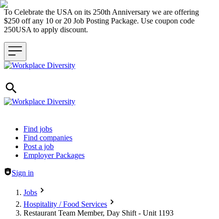
To Celebrate the USA on its 250th Anniversary we are offering
$250 off any 10 or 20 Job Posting Package. Use coupon code
250USA to apply discount.
Header navigation
Find jobs
Find companies
Post a job
Employer Packages
Sign in
Jobs
Hospitality / Food Services
Restaurant Team Member, Day Shift - Unit 1193