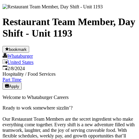
Restaurant Team Member, Day
Shift - Unit 1193
bookmark
Whataburger
United States
Published
:
2/8/2024
Hospitality / Food Services
Part Time
Apply
Welcome to Whataburger Careers
Ready to work somewhere sizzlin’?
Our Restaurant Team Members are the secret ingredient who make
everything come together. Every shift is a new adventure filled with
teamwork, laughter, and the joy of serving craveable food. With
flexible schedules, weekly pay, and growth opportunities that’ll