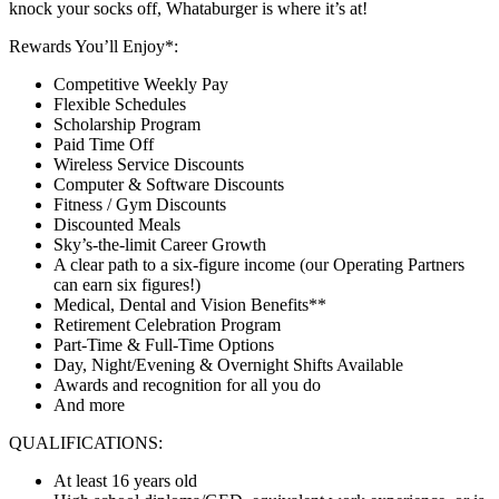
knock your socks off, Whataburger is where it’s at!
Rewards You’ll Enjoy*:
Competitive Weekly Pay
Flexible Schedules
Scholarship Program
Paid Time Off
Wireless Service Discounts
Computer & Software Discounts
Fitness / Gym Discounts
Discounted Meals
Sky’s-the-limit Career Growth
A clear path to a six-figure income (our Operating Partners
can earn six figures!)
Medical, Dental and Vision Benefits**
Retirement Celebration Program
Part-Time & Full-Time Options
Day, Night/Evening & Overnight Shifts Available
Awards and recognition for all you do
And more
QUALIFICATIONS:
At least 16 years old