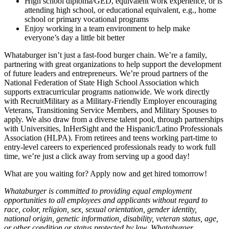
High school diploma/GED, equivalent work experience, or is
attending high school, or educational equivalent, e.g., home
school or primary vocational programs
Enjoy working in a team environment to help make
everyone’s day a little bit better
Whataburger isn’t just a fast-food burger chain. We’re a family,
partnering with great organizations to help support the development
of future leaders and entrepreneurs. We’re proud partners of the
National Federation of State High School Association which
supports extracurricular programs nationwide. We work directly
with RecruitMilitary as a Military-Friendly Employer encouraging
Veterans, Transitioning Service Members, and Military Spouses to
apply. We also draw from a diverse talent pool, through partnerships
with Universities, InHerSight and the Hispanic/Latino Professionals
Association (HLPA). From retirees and teens working part-time to
entry-level careers to experienced professionals ready to work full
time, we’re just a click away from serving up a good day!
What are you waiting for? Apply now and get hired tomorrow!
Whataburger is committed to providing equal employment
opportunities to all employees and applicants without regard to
race, color, religion, sex, sexual orientation, gender identity,
national origin, genetic information, disability, veteran status, age,
or other condition or status protected by law. Whataburger