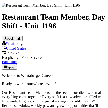
Restaurant Team Member, Day
Shift - Unit 1196
bookmark
Whataburger
United States
Published
:
2/8/2024
Hospitality / Food Services
Part Time
Apply
Welcome to Whataburger Careers
Ready to work somewhere sizzlin’?
Our Restaurant Team Members are the secret ingredient who make
everything come together. Every shift is a new adventure filled with
teamwork, laughter, and the joy of serving craveable food. With
flexible schedules, weekly pay, and growth opportunities that’ll