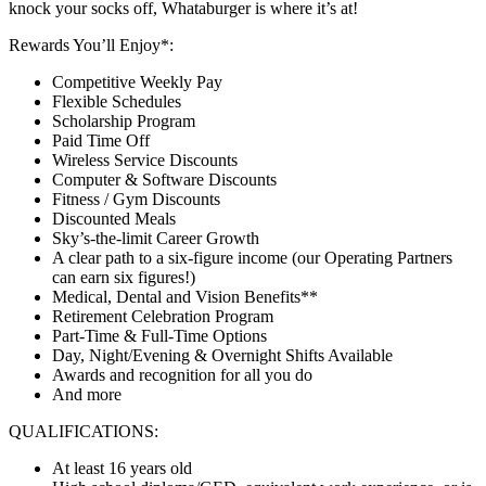
knock your socks off, Whataburger is where it’s at!
Rewards You’ll Enjoy*:
Competitive Weekly Pay
Flexible Schedules
Scholarship Program
Paid Time Off
Wireless Service Discounts
Computer & Software Discounts
Fitness / Gym Discounts
Discounted Meals
Sky’s-the-limit Career Growth
A clear path to a six-figure income (our Operating Partners
can earn six figures!)
Medical, Dental and Vision Benefits**
Retirement Celebration Program
Part-Time & Full-Time Options
Day, Night/Evening & Overnight Shifts Available
Awards and recognition for all you do
And more
QUALIFICATIONS:
At least 16 years old