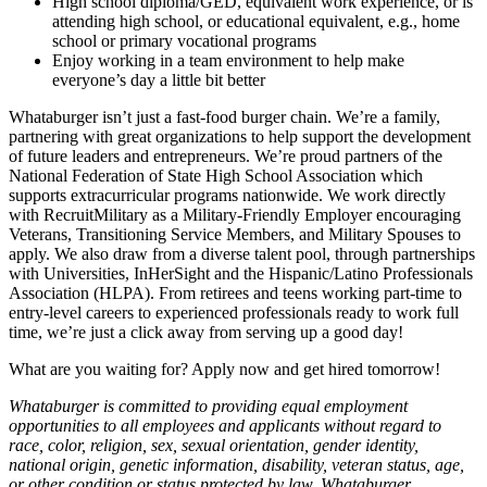
High school diploma/GED, equivalent work experience, or is
attending high school, or educational equivalent, e.g., home
school or primary vocational programs
Enjoy working in a team environment to help make
everyone’s day a little bit better
Whataburger isn’t just a fast-food burger chain. We’re a family,
partnering with great organizations to help support the development
of future leaders and entrepreneurs. We’re proud partners of the
National Federation of State High School Association which
supports extracurricular programs nationwide. We work directly
with RecruitMilitary as a Military-Friendly Employer encouraging
Veterans, Transitioning Service Members, and Military Spouses to
apply. We also draw from a diverse talent pool, through partnerships
with Universities, InHerSight and the Hispanic/Latino Professionals
Association (HLPA). From retirees and teens working part-time to
entry-level careers to experienced professionals ready to work full
time, we’re just a click away from serving up a good day!
What are you waiting for? Apply now and get hired tomorrow!
Whataburger is committed to providing equal employment
opportunities to all employees and applicants without regard to
race, color, religion, sex, sexual orientation, gender identity,
national origin, genetic information, disability, veteran status, age,
or other condition or status protected by law. Whataburger