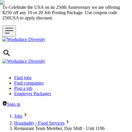
To Celebrate the USA on its 250th Anniversary we are offering
$250 off any 10 or 20 Job Posting Package. Use coupon code
250USA to apply discount.
Header navigation
Find jobs
Find companies
Post a job
Employer Packages
Sign in
Jobs
Hospitality / Food Services
Restaurant Team Member, Day Shift - Unit 1196