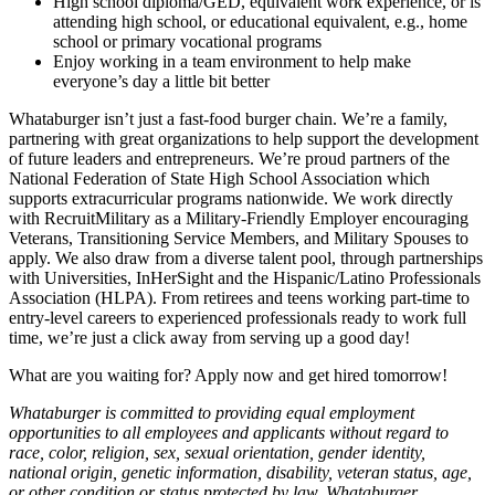
High school diploma/GED, equivalent work experience, or is
attending high school, or educational equivalent, e.g., home
school or primary vocational programs
Enjoy working in a team environment to help make
everyone’s day a little bit better
Whataburger isn’t just a fast-food burger chain. We’re a family,
partnering with great organizations to help support the development
of future leaders and entrepreneurs. We’re proud partners of the
National Federation of State High School Association which
supports extracurricular programs nationwide. We work directly
with RecruitMilitary as a Military-Friendly Employer encouraging
Veterans, Transitioning Service Members, and Military Spouses to
apply. We also draw from a diverse talent pool, through partnerships
with Universities, InHerSight and the Hispanic/Latino Professionals
Association (HLPA). From retirees and teens working part-time to
entry-level careers to experienced professionals ready to work full
time, we’re just a click away from serving up a good day!
What are you waiting for? Apply now and get hired tomorrow!
Whataburger is committed to providing equal employment
opportunities to all employees and applicants without regard to
race, color, religion, sex, sexual orientation, gender identity,
national origin, genetic information, disability, veteran status, age,
or other condition or status protected by law. Whataburger