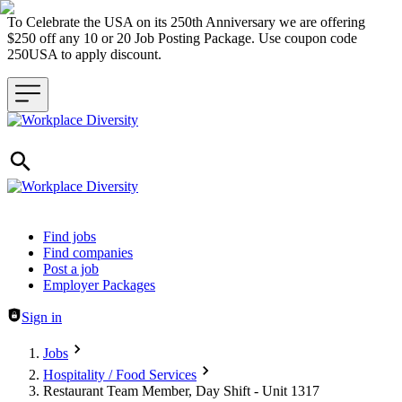
To Celebrate the USA on its 250th Anniversary we are offering
$250 off any 10 or 20 Job Posting Package. Use coupon code
250USA to apply discount.
Header navigation
Find jobs
Find companies
Post a job
Employer Packages
Sign in
Jobs
Hospitality / Food Services
Restaurant Team Member, Day Shift - Unit 1317