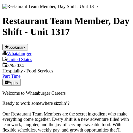
Restaurant Team Member, Day
Shift - Unit 1317
bookmark
Whataburger
United States
Published
:
2/8/2024
Hospitality / Food Services
Part Time
Apply
Welcome to Whataburger Careers
Ready to work somewhere sizzlin’?
Our Restaurant Team Members are the secret ingredient who make
everything come together. Every shift is a new adventure filled with
teamwork, laughter, and the joy of serving craveable food. With
flexible schedules, weekly pay, and growth opportunities that’ll