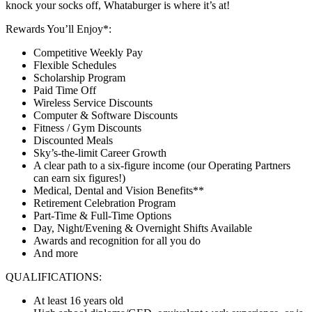
knock your socks off, Whataburger is where it’s at!
Rewards You’ll Enjoy*:
Competitive Weekly Pay
Flexible Schedules
Scholarship Program
Paid Time Off
Wireless Service Discounts
Computer & Software Discounts
Fitness / Gym Discounts
Discounted Meals
Sky’s-the-limit Career Growth
A clear path to a six-figure income (our Operating Partners
can earn six figures!)
Medical, Dental and Vision Benefits**
Retirement Celebration Program
Part-Time & Full-Time Options
Day, Night/Evening & Overnight Shifts Available
Awards and recognition for all you do
And more
QUALIFICATIONS:
At least 16 years old