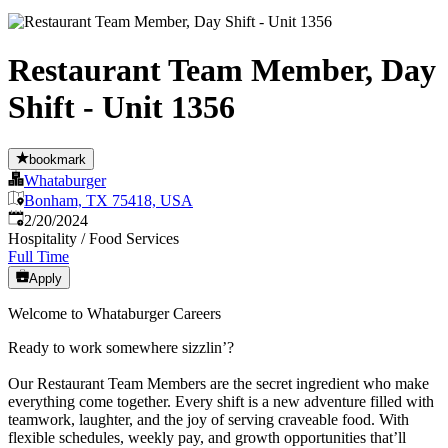
Restaurant Team Member, Day
Shift - Unit 1356
bookmark
Whataburger
Bonham, TX 75418, USA
Published
:
2/20/2024
Hospitality / Food Services
Full Time
Apply
Welcome to Whataburger Careers
Ready to work somewhere sizzlin’?
Our Restaurant Team Members are the secret ingredient who make
everything come together. Every shift is a new adventure filled with
teamwork, laughter, and the joy of serving craveable food. With
flexible schedules, weekly pay, and growth opportunities that’ll