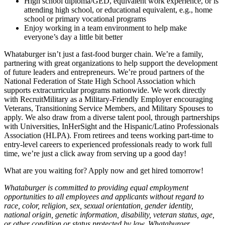
High school diploma/GED, equivalent work experience, or is
attending high school, or educational equivalent, e.g., home
school or primary vocational programs
Enjoy working in a team environment to help make
everyone’s day a little bit better
Whataburger isn’t just a fast-food burger chain. We’re a family,
partnering with great organizations to help support the development
of future leaders and entrepreneurs. We’re proud partners of the
National Federation of State High School Association which
supports extracurricular programs nationwide. We work directly
with RecruitMilitary as a Military-Friendly Employer encouraging
Veterans, Transitioning Service Members, and Military Spouses to
apply. We also draw from a diverse talent pool, through partnerships
with Universities, InHerSight and the Hispanic/Latino Professionals
Association (HLPA). From retirees and teens working part-time to
entry-level careers to experienced professionals ready to work full
time, we’re just a click away from serving up a good day!
What are you waiting for? Apply now and get hired tomorrow!
Whataburger is committed to providing equal employment
opportunities to all employees and applicants without regard to
race, color, religion, sex, sexual orientation, gender identity,
national origin, genetic information, disability, veteran status, age,
or other condition or status protected by law. Whataburger