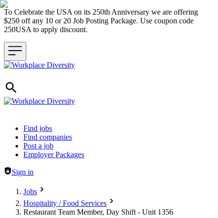
To Celebrate the USA on its 250th Anniversary we are offering
$250 off any 10 or 20 Job Posting Package. Use coupon code
250USA to apply discount.
Header navigation
Find jobs
Find companies
Post a job
Employer Packages
Sign in
Jobs
Hospitality / Food Services
Restaurant Team Member, Day Shift - Unit 1356