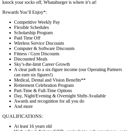
knock your socks off, Whataburger is where it’s at!
Rewards You’ll Enjoy*:
Competitive Weekly Pay
Flexible Schedules
Scholarship Program
Paid Time Off
Wireless Service Discounts
Computer & Software Discounts
Fitness / Gym Discounts
Discounted Meals
Sky’s-the-limit Career Growth
A clear path to a six-figure income (our Operating Partners
can earn six figures!)
Medical, Dental and Vision Benefits**
Retirement Celebration Program
Part-Time & Full-Time Options
Day, Night/Evening & Overnight Shifts Available
Awards and recognition for all you do
And more
QUALIFICATIONS:
At least 16 years old