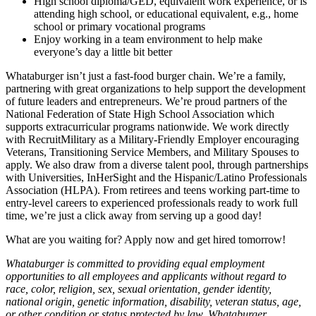
High school diploma/GED, equivalent work experience, or is
attending high school, or educational equivalent, e.g., home
school or primary vocational programs
Enjoy working in a team environment to help make
everyone’s day a little bit better
Whataburger isn’t just a fast-food burger chain. We’re a family,
partnering with great organizations to help support the development
of future leaders and entrepreneurs. We’re proud partners of the
National Federation of State High School Association which
supports extracurricular programs nationwide. We work directly
with RecruitMilitary as a Military-Friendly Employer encouraging
Veterans, Transitioning Service Members, and Military Spouses to
apply. We also draw from a diverse talent pool, through partnerships
with Universities, InHerSight and the Hispanic/Latino Professionals
Association (HLPA). From retirees and teens working part-time to
entry-level careers to experienced professionals ready to work full
time, we’re just a click away from serving up a good day!
What are you waiting for? Apply now and get hired tomorrow!
Whataburger is committed to providing equal employment
opportunities to all employees and applicants without regard to
race, color, religion, sex, sexual orientation, gender identity,
national origin, genetic information, disability, veteran status, age,
or other condition or status protected by law. Whataburger