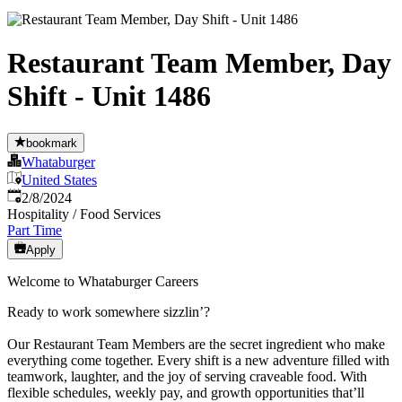
Restaurant Team Member, Day
Shift - Unit 1486
bookmark
Whataburger
United States
Published
:
2/8/2024
Hospitality / Food Services
Part Time
Apply
Welcome to Whataburger Careers
Ready to work somewhere sizzlin’?
Our Restaurant Team Members are the secret ingredient who make
everything come together. Every shift is a new adventure filled with
teamwork, laughter, and the joy of serving craveable food. With
flexible schedules, weekly pay, and growth opportunities that’ll