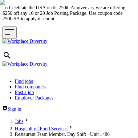
To Celebrate the USA on its 250th Anniversary we are offering
$250 off any 10 or 20 Job Posting Package. Use coupon code
250USA to apply discount.
Header navigation
Find jobs
Find companies
Post a job
Employer Packages
Sign in
Jobs
Hospitality / Food Services
Restaurant Team Member, Day Shift - Unit 1486