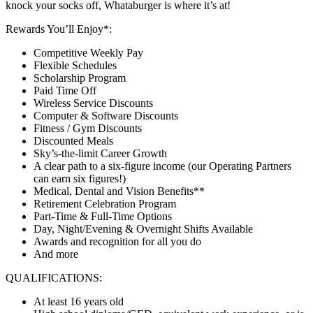
knock your socks off, Whataburger is where it’s at!
Rewards You’ll Enjoy*:
Competitive Weekly Pay
Flexible Schedules
Scholarship Program
Paid Time Off
Wireless Service Discounts
Computer & Software Discounts
Fitness / Gym Discounts
Discounted Meals
Sky’s-the-limit Career Growth
A clear path to a six-figure income (our Operating Partners
can earn six figures!)
Medical, Dental and Vision Benefits**
Retirement Celebration Program
Part-Time & Full-Time Options
Day, Night/Evening & Overnight Shifts Available
Awards and recognition for all you do
And more
QUALIFICATIONS:
At least 16 years old