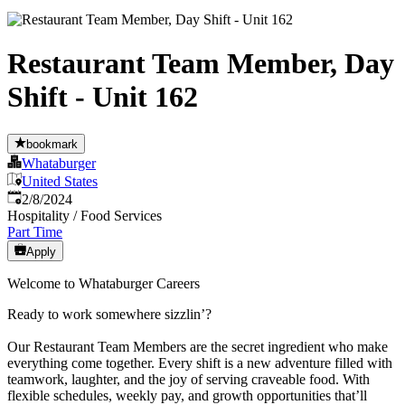
Restaurant Team Member, Day
Shift - Unit 162
bookmark
Whataburger
United States
Published
:
2/8/2024
Hospitality / Food Services
Part Time
Apply
Welcome to Whataburger Careers
Ready to work somewhere sizzlin’?
Our Restaurant Team Members are the secret ingredient who make
everything come together. Every shift is a new adventure filled with
teamwork, laughter, and the joy of serving craveable food. With
flexible schedules, weekly pay, and growth opportunities that’ll