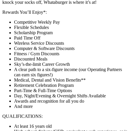
knock your socks off, Whataburger is where it’s at!
Rewards You’ll Enjoy*:
Competitive Weekly Pay
Flexible Schedules
Scholarship Program
Paid Time Off
Wireless Service Discounts
Computer & Software Discounts
Fitness / Gym Discounts
Discounted Meals
Sky’s-the-limit Career Growth
A clear path to a six-figure income (our Operating Partners
can earn six figures!)
Medical, Dental and Vision Benefits**
Retirement Celebration Program
Part-Time & Full-Time Options
Day, Night/Evening & Overnight Shifts Available
Awards and recognition for all you do
And more
QUALIFICATIONS:
At least 16 years old