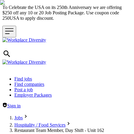
To Celebrate the USA on its 250th Anniversary we are offering
$250 off any 10 or 20 Job Posting Package. Use coupon code
250USA to apply discount.
Header navigation
Find jobs
Find companies
Post a job
Employer Packages
Sign in
Jobs
Hospitality / Food Services
Restaurant Team Member, Day Shift - Unit 162