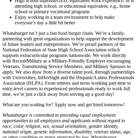
High school diploma/GED, equivalent work experience, or is
attending high school, or educational equivalent, e.g., home
school or primary vocational programs
Enjoy working in a team environment to help make
everyone’s day a little bit better
Whataburger isn’t just a fast-food burger chain. We’re a family,
partnering with great organizations to help support the development
of future leaders and entrepreneurs. We’re proud partners of the
National Federation of State High School Association which
supports extracurricular programs nationwide. We work directly
with RecruitMilitary as a Military-Friendly Employer encouraging
Veterans, Transitioning Service Members, and Military Spouses to
apply. We also draw from a diverse talent pool, through partnerships
with Universities, InHerSight and the Hispanic/Latino Professionals
Association (HLPA). From retirees and teens working part-time to
entry-level careers to experienced professionals ready to work full
time, we’re just a click away from serving up a good day!
What are you waiting for? Apply now and get hired tomorrow!
Whataburger is committed to providing equal employment
opportunities to all employees and applicants without regard to
race, color, religion, sex, sexual orientation, gender identity,
national origin, genetic information, disability, veteran status, age,
or other condition or status protected by law. Whataburger