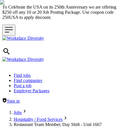
To Celebrate the USA on its 250th Anniversary we are offering
$250 off any 10 or 20 Job Posting Package. Use coupon code
250USA to apply discount.
Header navigation
Find jobs
Find companies
Post a job
Employer Packages
Sign in
Jobs
Hospitality / Food Services
Restaurant Team Member, Day Shift - Unit 1667