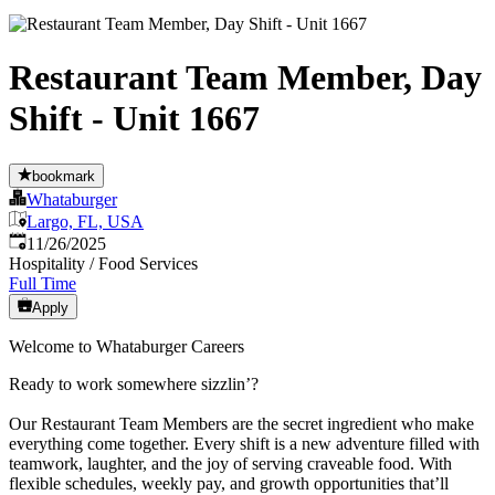
Restaurant Team Member, Day
Shift - Unit 1667
bookmark
Whataburger
Largo, FL, USA
Published
:
11/26/2025
Hospitality / Food Services
Full Time
Apply
Welcome to Whataburger Careers
Ready to work somewhere sizzlin’?
Our Restaurant Team Members are the secret ingredient who make
everything come together. Every shift is a new adventure filled with
teamwork, laughter, and the joy of serving craveable food. With
flexible schedules, weekly pay, and growth opportunities that’ll