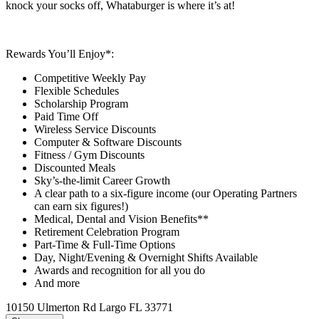
knock your socks off, Whataburger is where it’s at!
Rewards You’ll Enjoy*:
Competitive Weekly Pay
Flexible Schedules
Scholarship Program
Paid Time Off
Wireless Service Discounts
Computer & Software Discounts
Fitness / Gym Discounts
Discounted Meals
Sky’s-the-limit Career Growth
A clear path to a six-figure income (our Operating Partners
can earn six figures!)
Medical, Dental and Vision Benefits**
Retirement Celebration Program
Part-Time & Full-Time Options
Day, Night/Evening & Overnight Shifts Available
Awards and recognition for all you do
And more
10150 Ulmerton Rd Largo FL 33771