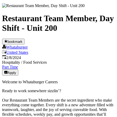
Restaurant Team Member, Day
Shift - Unit 200
bookmark
Whataburger
United States
Published
:
2/8/2024
Hospitality / Food Services
Part Time
Apply
Welcome to Whataburger Careers
Ready to work somewhere sizzlin’?
Our Restaurant Team Members are the secret ingredient who make
everything come together. Every shift is a new adventure filled with
teamwork, laughter, and the joy of serving craveable food. With
flexible schedules, weekly pay, and growth opportunities that’ll