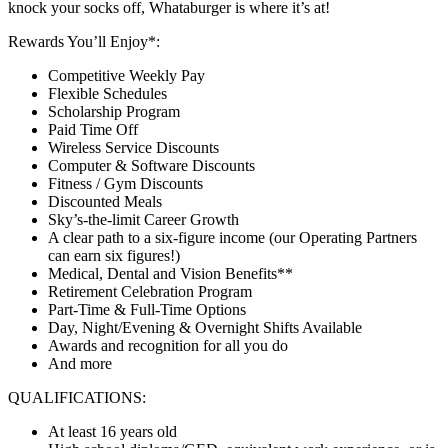
knock your socks off, Whataburger is where it’s at!
Rewards You’ll Enjoy*:
Competitive Weekly Pay
Flexible Schedules
Scholarship Program
Paid Time Off
Wireless Service Discounts
Computer & Software Discounts
Fitness / Gym Discounts
Discounted Meals
Sky’s-the-limit Career Growth
A clear path to a six-figure income (our Operating Partners
can earn six figures!)
Medical, Dental and Vision Benefits**
Retirement Celebration Program
Part-Time & Full-Time Options
Day, Night/Evening & Overnight Shifts Available
Awards and recognition for all you do
And more
QUALIFICATIONS:
At least 16 years old