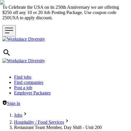
To Celebrate the USA on its 250th Anniversary we are offering
$250 off any 10 or 20 Job Posting Package. Use coupon code
250USA to apply discount.
Header navigation
Find jobs
Find companies
Post a job
Employer Packages
Sign in
Jobs
Hospitality / Food Services
Restaurant Team Member, Day Shift - Unit 200