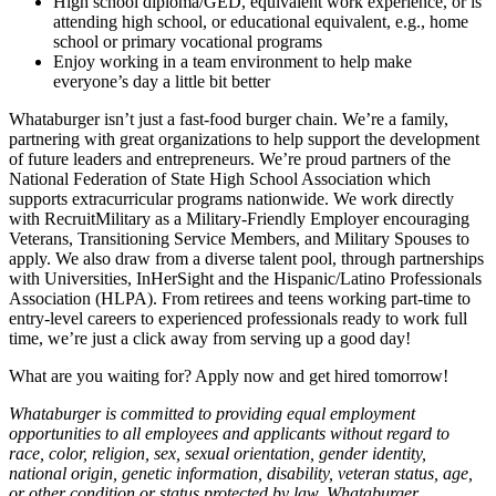
High school diploma/GED, equivalent work experience, or is
attending high school, or educational equivalent, e.g., home
school or primary vocational programs
Enjoy working in a team environment to help make
everyone’s day a little bit better
Whataburger isn’t just a fast-food burger chain. We’re a family,
partnering with great organizations to help support the development
of future leaders and entrepreneurs. We’re proud partners of the
National Federation of State High School Association which
supports extracurricular programs nationwide. We work directly
with RecruitMilitary as a Military-Friendly Employer encouraging
Veterans, Transitioning Service Members, and Military Spouses to
apply. We also draw from a diverse talent pool, through partnerships
with Universities, InHerSight and the Hispanic/Latino Professionals
Association (HLPA). From retirees and teens working part-time to
entry-level careers to experienced professionals ready to work full
time, we’re just a click away from serving up a good day!
What are you waiting for? Apply now and get hired tomorrow!
Whataburger is committed to providing equal employment
opportunities to all employees and applicants without regard to
race, color, religion, sex, sexual orientation, gender identity,
national origin, genetic information, disability, veteran status, age,
or other condition or status protected by law. Whataburger