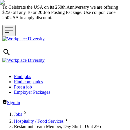
To Celebrate the USA on its 250th Anniversary we are offering
$250 off any 10 or 20 Job Posting Package. Use coupon code
250USA to apply discount.
Header navigation
Find jobs
Find companies
Post a job
Employer Packages
Sign in
Jobs
Hospitality / Food Services
Restaurant Team Member, Day Shift - Unit 295