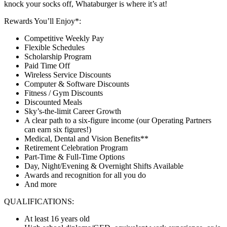
knock your socks off, Whataburger is where it’s at!
Rewards You’ll Enjoy*:
Competitive Weekly Pay
Flexible Schedules
Scholarship Program
Paid Time Off
Wireless Service Discounts
Computer & Software Discounts
Fitness / Gym Discounts
Discounted Meals
Sky’s-the-limit Career Growth
A clear path to a six-figure income (our Operating Partners
can earn six figures!)
Medical, Dental and Vision Benefits**
Retirement Celebration Program
Part-Time & Full-Time Options
Day, Night/Evening & Overnight Shifts Available
Awards and recognition for all you do
And more
QUALIFICATIONS:
At least 16 years old