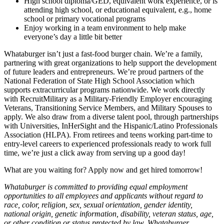
High school diploma/GED, equivalent work experience, or is
attending high school, or educational equivalent, e.g., home
school or primary vocational programs
Enjoy working in a team environment to help make
everyone’s day a little bit better
Whataburger isn’t just a fast-food burger chain. We’re a family,
partnering with great organizations to help support the development
of future leaders and entrepreneurs. We’re proud partners of the
National Federation of State High School Association which
supports extracurricular programs nationwide. We work directly
with RecruitMilitary as a Military-Friendly Employer encouraging
Veterans, Transitioning Service Members, and Military Spouses to
apply. We also draw from a diverse talent pool, through partnerships
with Universities, InHerSight and the Hispanic/Latino Professionals
Association (HLPA). From retirees and teens working part-time to
entry-level careers to experienced professionals ready to work full
time, we’re just a click away from serving up a good day!
What are you waiting for? Apply now and get hired tomorrow!
Whataburger is committed to providing equal employment
opportunities to all employees and applicants without regard to
race, color, religion, sex, sexual orientation, gender identity,
national origin, genetic information, disability, veteran status, age,
or other condition or status protected by law. Whataburger