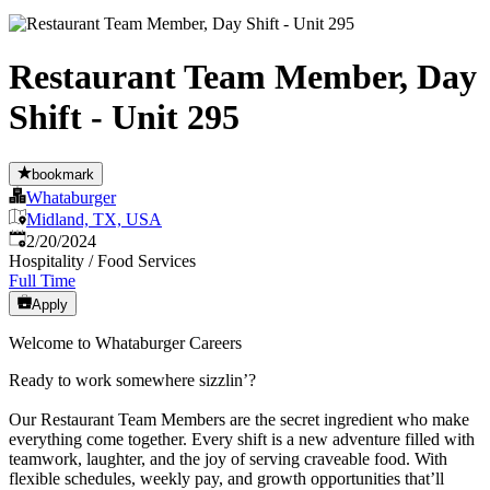
Restaurant Team Member, Day
Shift - Unit 295
bookmark
Whataburger
Midland, TX, USA
Published
:
2/20/2024
Hospitality / Food Services
Full Time
Apply
Welcome to Whataburger Careers
Ready to work somewhere sizzlin’?
Our Restaurant Team Members are the secret ingredient who make
everything come together. Every shift is a new adventure filled with
teamwork, laughter, and the joy of serving craveable food. With
flexible schedules, weekly pay, and growth opportunities that’ll