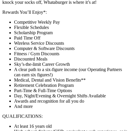
knock your socks off, Whataburger is where it’s at!
Rewards You’ll Enjoy*:
Competitive Weekly Pay
Flexible Schedules
Scholarship Program
Paid Time Off
Wireless Service Discounts
Computer & Software Discounts
Fitness / Gym Discounts
Discounted Meals
Sky’s-the-limit Career Growth
A clear path to a six-figure income (our Operating Partners
can earn six figures!)
Medical, Dental and Vision Benefits**
Retirement Celebration Program
Part-Time & Full-Time Options
Day, Night/Evening & Overnight Shifts Available
Awards and recognition for all you do
And more
QUALIFICATIONS:
At least 16 years old