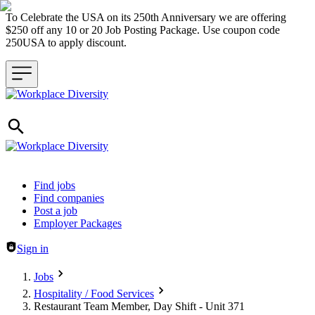
To Celebrate the USA on its 250th Anniversary we are offering
$250 off any 10 or 20 Job Posting Package. Use coupon code
250USA to apply discount.
Header navigation
Find jobs
Find companies
Post a job
Employer Packages
Sign in
Jobs
Hospitality / Food Services
Restaurant Team Member, Day Shift - Unit 371