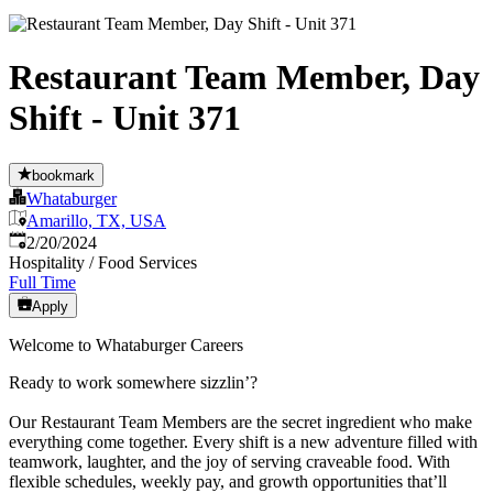
Restaurant Team Member, Day
Shift - Unit 371
bookmark
Whataburger
Amarillo, TX, USA
Published
:
2/20/2024
Hospitality / Food Services
Full Time
Apply
Welcome to Whataburger Careers
Ready to work somewhere sizzlin’?
Our Restaurant Team Members are the secret ingredient who make
everything come together. Every shift is a new adventure filled with
teamwork, laughter, and the joy of serving craveable food. With
flexible schedules, weekly pay, and growth opportunities that’ll