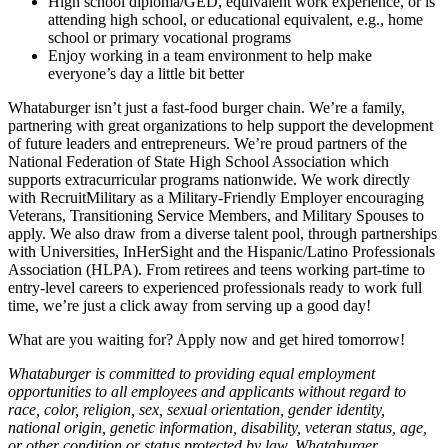
High school diploma/GED, equivalent work experience, or is
attending high school, or educational equivalent, e.g., home
school or primary vocational programs
Enjoy working in a team environment to help make
everyone’s day a little bit better
Whataburger isn’t just a fast-food burger chain. We’re a family,
partnering with great organizations to help support the development
of future leaders and entrepreneurs. We’re proud partners of the
National Federation of State High School Association which
supports extracurricular programs nationwide. We work directly
with RecruitMilitary as a Military-Friendly Employer encouraging
Veterans, Transitioning Service Members, and Military Spouses to
apply. We also draw from a diverse talent pool, through partnerships
with Universities, InHerSight and the Hispanic/Latino Professionals
Association (HLPA). From retirees and teens working part-time to
entry-level careers to experienced professionals ready to work full
time, we’re just a click away from serving up a good day!
What are you waiting for? Apply now and get hired tomorrow!
Whataburger is committed to providing equal employment
opportunities to all employees and applicants without regard to
race, color, religion, sex, sexual orientation, gender identity,
national origin, genetic information, disability, veteran status, age,
or other condition or status protected by law. Whataburger