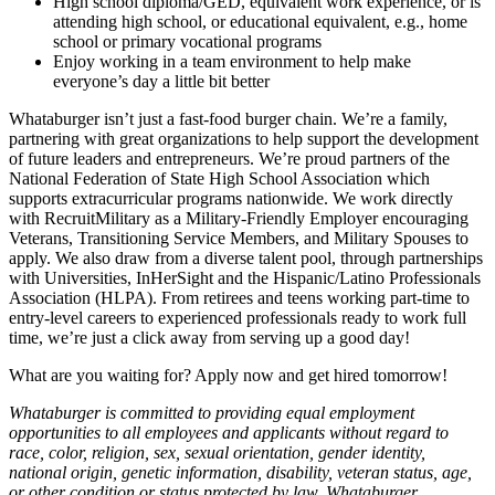
High school diploma/GED, equivalent work experience, or is
attending high school, or educational equivalent, e.g., home
school or primary vocational programs
Enjoy working in a team environment to help make
everyone’s day a little bit better
Whataburger isn’t just a fast-food burger chain. We’re a family,
partnering with great organizations to help support the development
of future leaders and entrepreneurs. We’re proud partners of the
National Federation of State High School Association which
supports extracurricular programs nationwide. We work directly
with RecruitMilitary as a Military-Friendly Employer encouraging
Veterans, Transitioning Service Members, and Military Spouses to
apply. We also draw from a diverse talent pool, through partnerships
with Universities, InHerSight and the Hispanic/Latino Professionals
Association (HLPA). From retirees and teens working part-time to
entry-level careers to experienced professionals ready to work full
time, we’re just a click away from serving up a good day!
What are you waiting for? Apply now and get hired tomorrow!
Whataburger is committed to providing equal employment
opportunities to all employees and applicants without regard to
race, color, religion, sex, sexual orientation, gender identity,
national origin, genetic information, disability, veteran status, age,
or other condition or status protected by law. Whataburger