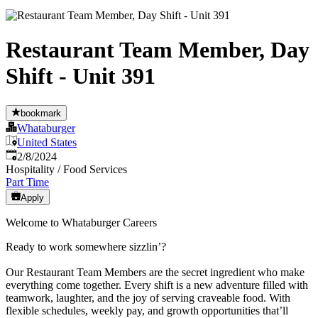
Restaurant Team Member, Day
Shift - Unit 391
bookmark
Whataburger
United States
Published
:
2/8/2024
Hospitality / Food Services
Part Time
Apply
Welcome to Whataburger Careers
Ready to work somewhere sizzlin’?
Our Restaurant Team Members are the secret ingredient who make
everything come together. Every shift is a new adventure filled with
teamwork, laughter, and the joy of serving craveable food. With
flexible schedules, weekly pay, and growth opportunities that’ll