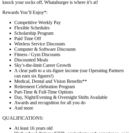
knock your socks off, Whataburger is where it’s at!
Rewards You’ll Enjoy*:
Competitive Weekly Pay
Flexible Schedules
Scholarship Program
Paid Time Off
Wireless Service Discounts
Computer & Software Discounts
Fitness / Gym Discounts
Discounted Meals
Sky’s-the-limit Career Growth
A clear path to a six-figure income (our Operating Partners
can earn six figures!)
Medical, Dental and Vision Benefits**
Retirement Celebration Program
Part-Time & Full-Time Options
Day, Night/Evening & Overnight Shifts Available
Awards and recognition for all you do
And more
QUALIFICATIONS:
At least 16 years old