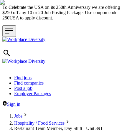
To Celebrate the USA on its 250th Anniversary we are offering
$250 off any 10 or 20 Job Posting Package. Use coupon code
250USA to apply discount.
Header navigation
Find jobs
Find companies
Post a job
Employer Packages
Sign in
Jobs
Hospitality / Food Services
Restaurant Team Member, Day Shift - Unit 391