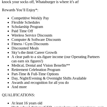
knock your socks off, Whataburger is where it’s at!
Rewards You’ll Enjoy*:
Competitive Weekly Pay
Flexible Schedules
Scholarship Program
Paid Time Off
Wireless Service Discounts
Computer & Software Discounts
Fitness / Gym Discounts
Discounted Meals
Sky’s-the-limit Career Growth
A clear path to a six-figure income (our Operating Partners
can earn six figures!)
Medical, Dental and Vision Benefits**
Retirement Celebration Program
Part-Time & Full-Time Options
Day, Night/Evening & Overnight Shifts Available
Awards and recognition for all you do
And more
QUALIFICATIONS:
At least 16 years old