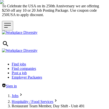
To Celebrate the USA on its 250th Anniversary we are offering
$250 off any 10 or 20 Job Posting Package. Use coupon code
250USA to apply discount.
Header navigation
Find jobs
Find companies
Post a job
Employer Packages
Sign in
Jobs
Hospitality / Food Services
Restaurant Team Member, Day Shift - Unit 491