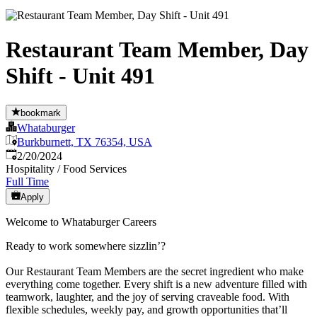
Restaurant Team Member, Day
Shift - Unit 491
bookmark
Whataburger
Burkburnett, TX 76354, USA
Published
:
2/20/2024
Hospitality / Food Services
Full Time
Apply
Welcome to Whataburger Careers
Ready to work somewhere sizzlin’?
Our Restaurant Team Members are the secret ingredient who make
everything come together. Every shift is a new adventure filled with
teamwork, laughter, and the joy of serving craveable food. With
flexible schedules, weekly pay, and growth opportunities that’ll