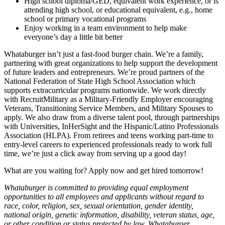
High school diploma/GED, equivalent work experience, or is
attending high school, or educational equivalent, e.g., home
school or primary vocational programs
Enjoy working in a team environment to help make
everyone’s day a little bit better
Whataburger isn’t just a fast-food burger chain. We’re a family,
partnering with great organizations to help support the development
of future leaders and entrepreneurs. We’re proud partners of the
National Federation of State High School Association which
supports extracurricular programs nationwide. We work directly
with RecruitMilitary as a Military-Friendly Employer encouraging
Veterans, Transitioning Service Members, and Military Spouses to
apply. We also draw from a diverse talent pool, through partnerships
with Universities, InHerSight and the Hispanic/Latino Professionals
Association (HLPA). From retirees and teens working part-time to
entry-level careers to experienced professionals ready to work full
time, we’re just a click away from serving up a good day!
What are you waiting for? Apply now and get hired tomorrow!
Whataburger is committed to providing equal employment
opportunities to all employees and applicants without regard to
race, color, religion, sex, sexual orientation, gender identity,
national origin, genetic information, disability, veteran status, age,
or other condition or status protected by law. Whataburger