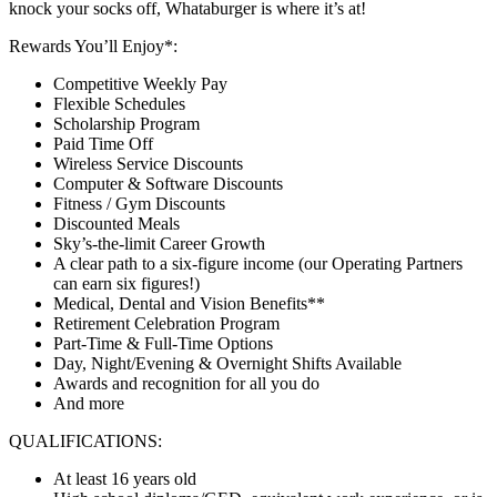
knock your socks off, Whataburger is where it’s at!
Rewards You’ll Enjoy*:
Competitive Weekly Pay
Flexible Schedules
Scholarship Program
Paid Time Off
Wireless Service Discounts
Computer & Software Discounts
Fitness / Gym Discounts
Discounted Meals
Sky’s-the-limit Career Growth
A clear path to a six-figure income (our Operating Partners
can earn six figures!)
Medical, Dental and Vision Benefits**
Retirement Celebration Program
Part-Time & Full-Time Options
Day, Night/Evening & Overnight Shifts Available
Awards and recognition for all you do
And more
QUALIFICATIONS:
At least 16 years old