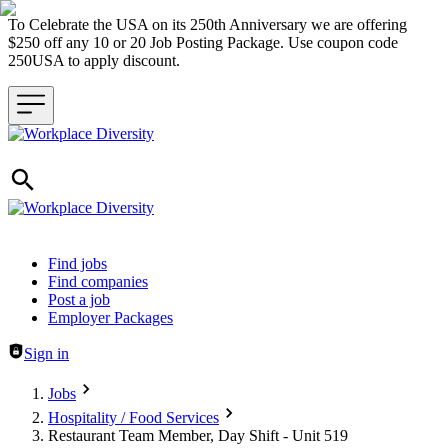
To Celebrate the USA on its 250th Anniversary we are offering
$250 off any 10 or 20 Job Posting Package. Use coupon code
250USA to apply discount.
Header navigation
Find jobs
Find companies
Post a job
Employer Packages
Sign in
Jobs
Hospitality / Food Services
Restaurant Team Member, Day Shift - Unit 519