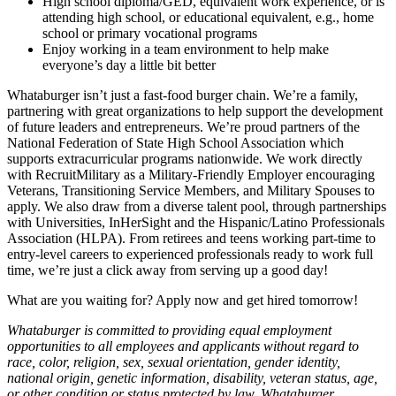
High school diploma/GED, equivalent work experience, or is
attending high school, or educational equivalent, e.g., home
school or primary vocational programs
Enjoy working in a team environment to help make
everyone’s day a little bit better
Whataburger isn’t just a fast-food burger chain. We’re a family,
partnering with great organizations to help support the development
of future leaders and entrepreneurs. We’re proud partners of the
National Federation of State High School Association which
supports extracurricular programs nationwide. We work directly
with RecruitMilitary as a Military-Friendly Employer encouraging
Veterans, Transitioning Service Members, and Military Spouses to
apply. We also draw from a diverse talent pool, through partnerships
with Universities, InHerSight and the Hispanic/Latino Professionals
Association (HLPA). From retirees and teens working part-time to
entry-level careers to experienced professionals ready to work full
time, we’re just a click away from serving up a good day!
What are you waiting for? Apply now and get hired tomorrow!
Whataburger is committed to providing equal employment
opportunities to all employees and applicants without regard to
race, color, religion, sex, sexual orientation, gender identity,
national origin, genetic information, disability, veteran status, age,
or other condition or status protected by law. Whataburger