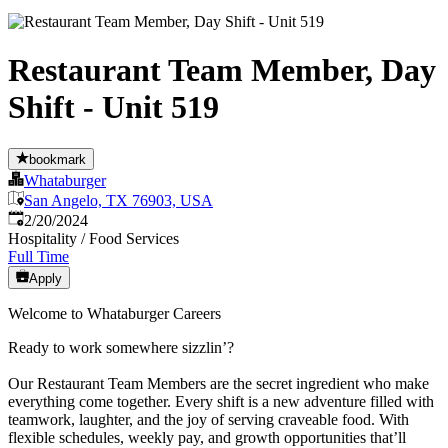
Restaurant Team Member, Day
Shift - Unit 519
bookmark
Whataburger
San Angelo, TX 76903, USA
Published
:
2/20/2024
Hospitality / Food Services
Full Time
Apply
Welcome to Whataburger Careers
Ready to work somewhere sizzlin’?
Our Restaurant Team Members are the secret ingredient who make
everything come together. Every shift is a new adventure filled with
teamwork, laughter, and the joy of serving craveable food. With
flexible schedules, weekly pay, and growth opportunities that’ll