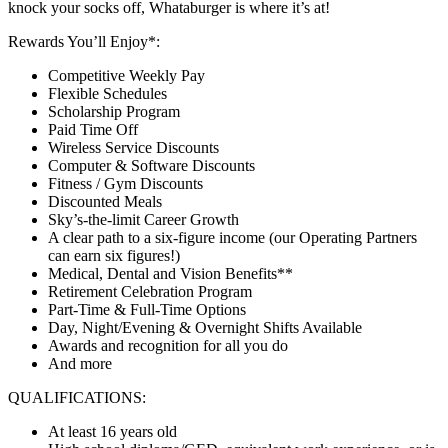
knock your socks off, Whataburger is where it’s at!
Rewards You’ll Enjoy*:
Competitive Weekly Pay
Flexible Schedules
Scholarship Program
Paid Time Off
Wireless Service Discounts
Computer & Software Discounts
Fitness / Gym Discounts
Discounted Meals
Sky’s-the-limit Career Growth
A clear path to a six-figure income (our Operating Partners
can earn six figures!)
Medical, Dental and Vision Benefits**
Retirement Celebration Program
Part-Time & Full-Time Options
Day, Night/Evening & Overnight Shifts Available
Awards and recognition for all you do
And more
QUALIFICATIONS:
At least 16 years old