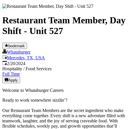
Restaurant Team Member, Day
Shift - Unit 527
bookmark
Whataburger
Mercedes, TX, USA
Published
:
2/20/2024
Hospitality / Food Services
Full Time
Apply
Welcome to Whataburger Careers
Ready to work somewhere sizzlin’?
Our Restaurant Team Members are the secret ingredient who make
everything come together. Every shift is a new adventure filled with
teamwork, laughter, and the joy of serving craveable food. With
flexible schedules, weekly pay, and growth opportunities that’ll