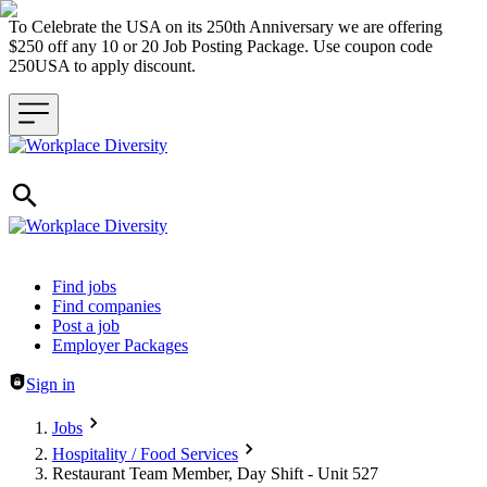
To Celebrate the USA on its 250th Anniversary we are offering
$250 off any 10 or 20 Job Posting Package. Use coupon code
250USA to apply discount.
Header navigation
Find jobs
Find companies
Post a job
Employer Packages
Sign in
Jobs
Hospitality / Food Services
Restaurant Team Member, Day Shift - Unit 527