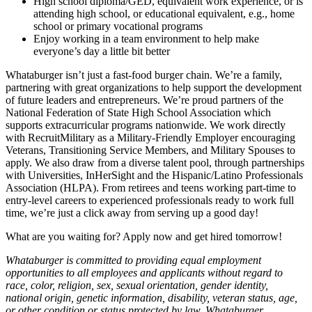
High school diploma/GED, equivalent work experience, or is
attending high school, or educational equivalent, e.g., home
school or primary vocational programs
Enjoy working in a team environment to help make
everyone’s day a little bit better
Whataburger isn’t just a fast-food burger chain. We’re a family,
partnering with great organizations to help support the development
of future leaders and entrepreneurs. We’re proud partners of the
National Federation of State High School Association which
supports extracurricular programs nationwide. We work directly
with RecruitMilitary as a Military-Friendly Employer encouraging
Veterans, Transitioning Service Members, and Military Spouses to
apply. We also draw from a diverse talent pool, through partnerships
with Universities, InHerSight and the Hispanic/Latino Professionals
Association (HLPA). From retirees and teens working part-time to
entry-level careers to experienced professionals ready to work full
time, we’re just a click away from serving up a good day!
What are you waiting for? Apply now and get hired tomorrow!
Whataburger is committed to providing equal employment
opportunities to all employees and applicants without regard to
race, color, religion, sex, sexual orientation, gender identity,
national origin, genetic information, disability, veteran status, age,
or other condition or status protected by law. Whataburger