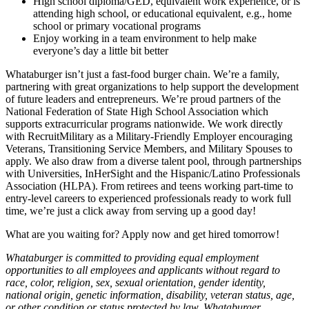
High school diploma/GED, equivalent work experience, or is
attending high school, or educational equivalent, e.g., home
school or primary vocational programs
Enjoy working in a team environment to help make
everyone’s day a little bit better
Whataburger isn’t just a fast-food burger chain. We’re a family,
partnering with great organizations to help support the development
of future leaders and entrepreneurs. We’re proud partners of the
National Federation of State High School Association which
supports extracurricular programs nationwide. We work directly
with RecruitMilitary as a Military-Friendly Employer encouraging
Veterans, Transitioning Service Members, and Military Spouses to
apply. We also draw from a diverse talent pool, through partnerships
with Universities, InHerSight and the Hispanic/Latino Professionals
Association (HLPA). From retirees and teens working part-time to
entry-level careers to experienced professionals ready to work full
time, we’re just a click away from serving up a good day!
What are you waiting for? Apply now and get hired tomorrow!
Whataburger is committed to providing equal employment
opportunities to all employees and applicants without regard to
race, color, religion, sex, sexual orientation, gender identity,
national origin, genetic information, disability, veteran status, age,
or other condition or status protected by law. Whataburger