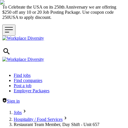
To Celebrate the USA on its 250th Anniversary we are offering
$250 off any 10 or 20 Job Posting Package. Use coupon code
250USA to apply discount.
Header navigation
Find jobs
Find companies
Post a job
Employer Packages
Sign in
Jobs
Hospitality / Food Services
Restaurant Team Member, Day Shift - Unit 657