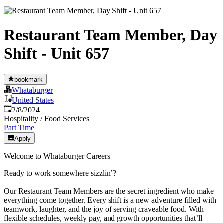
Restaurant Team Member, Day
Shift - Unit 657
bookmark
Whataburger
United States
Published
:
2/8/2024
Hospitality / Food Services
Part Time
Apply
Welcome to Whataburger Careers
Ready to work somewhere sizzlin’?
Our Restaurant Team Members are the secret ingredient who make
everything come together. Every shift is a new adventure filled with
teamwork, laughter, and the joy of serving craveable food. With
flexible schedules, weekly pay, and growth opportunities that’ll