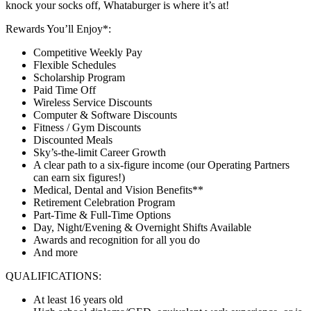
knock your socks off, Whataburger is where it’s at!
Rewards You’ll Enjoy*:
Competitive Weekly Pay
Flexible Schedules
Scholarship Program
Paid Time Off
Wireless Service Discounts
Computer & Software Discounts
Fitness / Gym Discounts
Discounted Meals
Sky’s-the-limit Career Growth
A clear path to a six-figure income (our Operating Partners
can earn six figures!)
Medical, Dental and Vision Benefits**
Retirement Celebration Program
Part-Time & Full-Time Options
Day, Night/Evening & Overnight Shifts Available
Awards and recognition for all you do
And more
QUALIFICATIONS:
At least 16 years old