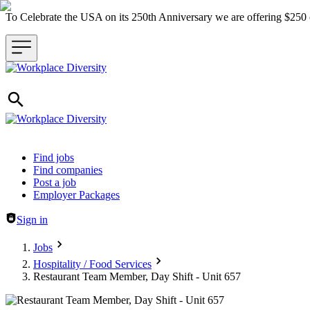
To Celebrate the USA on its 250th Anniversary we are offering $25
Header navigation
Find jobs
Find companies
Post a job
Employer Packages
Sign in
Jobs
Hospitality / Food Services
Restaurant Team Member, Day Shift - Unit 657