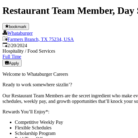
Restaurant Team Member, Day S
bookmark
Whataburger
Farmers Branch, TX 75234, USA
Published
:
2/20/2024
Hospitality / Food Services
Full Time
Apply
Welcome to Whataburger Careers
Ready to work somewhere sizzlin’?
Our Restaurant Team Members are the secret ingredient who make every
schedules, weekly pay, and growth opportunities that’ll knock your so
Rewards You’ll Enjoy*:
Competitive Weekly Pay
Flexible Schedules
Scholarship Program