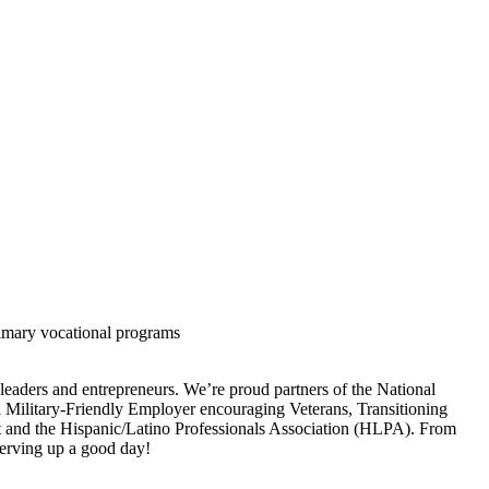
rimary vocational programs
 leaders and entrepreneurs. We’re proud partners of the National
a Military-Friendly Employer encouraging Veterans, Transitioning
ht and the Hispanic/Latino Professionals Association (HLPA). From
 serving up a good day!