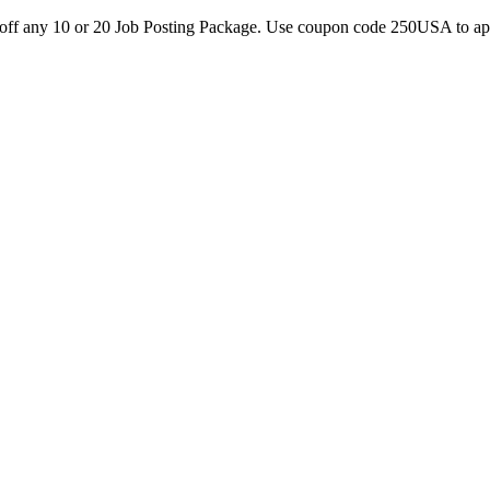
0 off any 10 or 20 Job Posting Package. Use coupon code 250USA to a