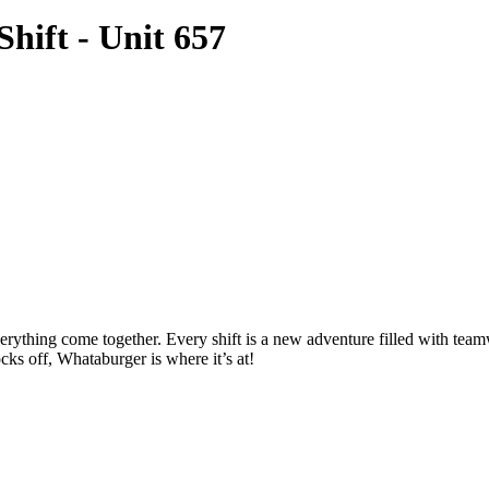
hift - Unit 657
thing come together. Every shift is a new adventure filled with teamwo
cks off, Whataburger is where it’s at!