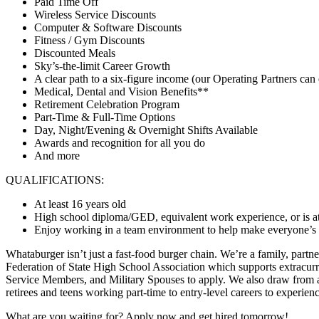
Paid Time Off
Wireless Service Discounts
Computer & Software Discounts
Fitness / Gym Discounts
Discounted Meals
Sky’s-the-limit Career Growth
A clear path to a six-figure income (our Operating Partners can 
Medical, Dental and Vision Benefits**
Retirement Celebration Program
Part-Time & Full-Time Options
Day, Night/Evening & Overnight Shifts Available
Awards and recognition for all you do
And more
QUALIFICATIONS:
At least 16 years old
High school diploma/GED, equivalent work experience, or is at
Enjoy working in a team environment to help make everyone’s day
Whataburger isn’t just a fast-food burger chain. We’re a family, partn
Federation of State High School Association which supports extracurr
Service Members, and Military Spouses to apply. We also draw from a 
retirees and teens working part-time to entry-level careers to experie
What are you waiting for? Apply now and get hired tomorrow!