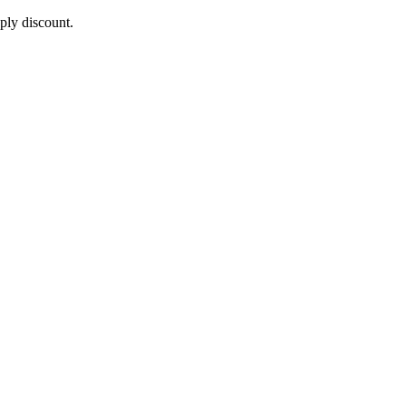
pply discount.