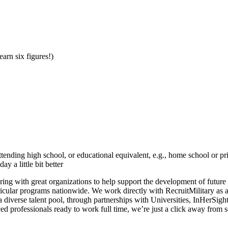
earn six figures!)
tending high school, or educational equivalent, e.g., home school or p
 a little bit better
ering with great organizations to help support the development of future
icular programs nationwide. We work directly with RecruitMilitary as 
diverse talent pool, through partnerships with Universities, InHerSig
nced professionals ready to work full time, we’re just a click away from