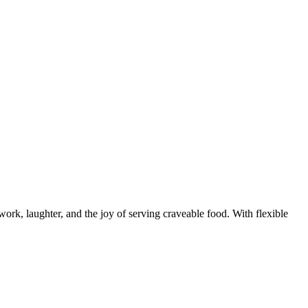
rk, laughter, and the joy of serving craveable food. With flexible