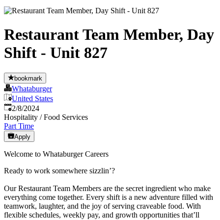
Restaurant Team Member, Day
Shift - Unit 827
bookmark
Whataburger
United States
Published
:
2/8/2024
Hospitality / Food Services
Part Time
Apply
Welcome to Whataburger Careers
Ready to work somewhere sizzlin’?
Our Restaurant Team Members are the secret ingredient who make
everything come together. Every shift is a new adventure filled with
teamwork, laughter, and the joy of serving craveable food. With
flexible schedules, weekly pay, and growth opportunities that’ll