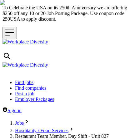
To Celebrate the USA on its 250th Anniversary we are offering
$250 off any 10 or 20 Job Posting Package. Use coupon code
250USA to apply discount.
Header navigation
Find jobs
Find companies
Post a job
Employer Packages
Sign in
Jobs
Hospitality / Food Services
Restaurant Team Member, Day Shift - Unit 827