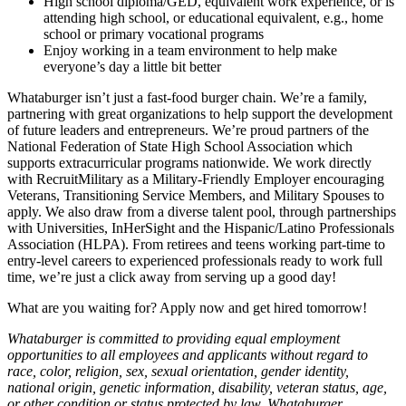
High school diploma/GED, equivalent work experience, or is
attending high school, or educational equivalent, e.g., home
school or primary vocational programs
Enjoy working in a team environment to help make
everyone’s day a little bit better
Whataburger isn’t just a fast-food burger chain. We’re a family,
partnering with great organizations to help support the development
of future leaders and entrepreneurs. We’re proud partners of the
National Federation of State High School Association which
supports extracurricular programs nationwide. We work directly
with RecruitMilitary as a Military-Friendly Employer encouraging
Veterans, Transitioning Service Members, and Military Spouses to
apply. We also draw from a diverse talent pool, through partnerships
with Universities, InHerSight and the Hispanic/Latino Professionals
Association (HLPA). From retirees and teens working part-time to
entry-level careers to experienced professionals ready to work full
time, we’re just a click away from serving up a good day!
What are you waiting for? Apply now and get hired tomorrow!
Whataburger is committed to providing equal employment
opportunities to all employees and applicants without regard to
race, color, religion, sex, sexual orientation, gender identity,
national origin, genetic information, disability, veteran status, age,
or other condition or status protected by law. Whataburger