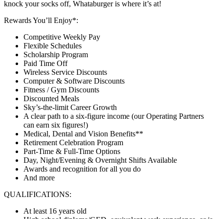
knock your socks off, Whataburger is where it’s at!
Rewards You’ll Enjoy*:
Competitive Weekly Pay
Flexible Schedules
Scholarship Program
Paid Time Off
Wireless Service Discounts
Computer & Software Discounts
Fitness / Gym Discounts
Discounted Meals
Sky’s-the-limit Career Growth
A clear path to a six-figure income (our Operating Partners
can earn six figures!)
Medical, Dental and Vision Benefits**
Retirement Celebration Program
Part-Time & Full-Time Options
Day, Night/Evening & Overnight Shifts Available
Awards and recognition for all you do
And more
QUALIFICATIONS:
At least 16 years old