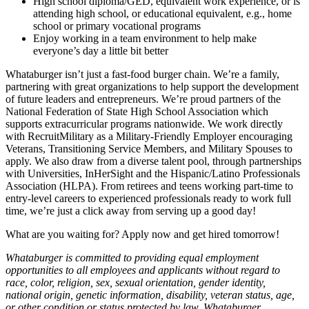
High school diploma/GED, equivalent work experience, or is
attending high school, or educational equivalent, e.g., home
school or primary vocational programs
Enjoy working in a team environment to help make
everyone’s day a little bit better
Whataburger isn’t just a fast-food burger chain. We’re a family,
partnering with great organizations to help support the development
of future leaders and entrepreneurs. We’re proud partners of the
National Federation of State High School Association which
supports extracurricular programs nationwide. We work directly
with RecruitMilitary as a Military-Friendly Employer encouraging
Veterans, Transitioning Service Members, and Military Spouses to
apply. We also draw from a diverse talent pool, through partnerships
with Universities, InHerSight and the Hispanic/Latino Professionals
Association (HLPA). From retirees and teens working part-time to
entry-level careers to experienced professionals ready to work full
time, we’re just a click away from serving up a good day!
What are you waiting for? Apply now and get hired tomorrow!
Whataburger is committed to providing equal employment
opportunities to all employees and applicants without regard to
race, color, religion, sex, sexual orientation, gender identity,
national origin, genetic information, disability, veteran status, age,
or other condition or status protected by law. Whataburger