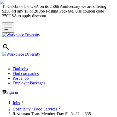
To Celebrate the USA on its 250th Anniversary we are offering
$250 off any 10 or 20 Job Posting Package. Use coupon code
250USA to apply discount.
Header navigation
Find jobs
Find companies
Post a job
Employer Packages
Sign in
Jobs
Hospitality / Food Services
Restaurant Team Member, Day Shift - Unit 835