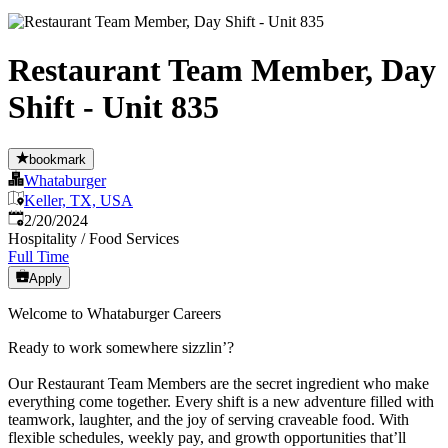
Restaurant Team Member, Day
Shift - Unit 835
bookmark
Whataburger
Keller, TX, USA
Published
:
2/20/2024
Hospitality / Food Services
Full Time
Apply
Welcome to Whataburger Careers
Ready to work somewhere sizzlin’?
Our Restaurant Team Members are the secret ingredient who make
everything come together. Every shift is a new adventure filled with
teamwork, laughter, and the joy of serving craveable food. With
flexible schedules, weekly pay, and growth opportunities that’ll