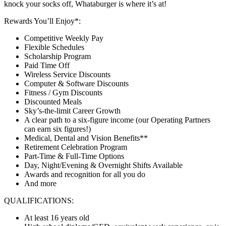
knock your socks off, Whataburger is where it’s at!
Rewards You’ll Enjoy*:
Competitive Weekly Pay
Flexible Schedules
Scholarship Program
Paid Time Off
Wireless Service Discounts
Computer & Software Discounts
Fitness / Gym Discounts
Discounted Meals
Sky’s-the-limit Career Growth
A clear path to a six-figure income (our Operating Partners
can earn six figures!)
Medical, Dental and Vision Benefits**
Retirement Celebration Program
Part-Time & Full-Time Options
Day, Night/Evening & Overnight Shifts Available
Awards and recognition for all you do
And more
QUALIFICATIONS:
At least 16 years old