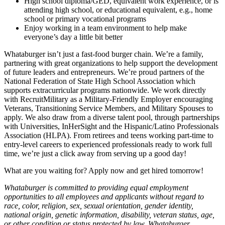
High school diploma/GED, equivalent work experience, or is
attending high school, or educational equivalent, e.g., home
school or primary vocational programs
Enjoy working in a team environment to help make
everyone’s day a little bit better
Whataburger isn’t just a fast-food burger chain. We’re a family,
partnering with great organizations to help support the development
of future leaders and entrepreneurs. We’re proud partners of the
National Federation of State High School Association which
supports extracurricular programs nationwide. We work directly
with RecruitMilitary as a Military-Friendly Employer encouraging
Veterans, Transitioning Service Members, and Military Spouses to
apply. We also draw from a diverse talent pool, through partnerships
with Universities, InHerSight and the Hispanic/Latino Professionals
Association (HLPA). From retirees and teens working part-time to
entry-level careers to experienced professionals ready to work full
time, we’re just a click away from serving up a good day!
What are you waiting for? Apply now and get hired tomorrow!
Whataburger is committed to providing equal employment
opportunities to all employees and applicants without regard to
race, color, religion, sex, sexual orientation, gender identity,
national origin, genetic information, disability, veteran status, age,
or other condition or status protected by law. Whataburger