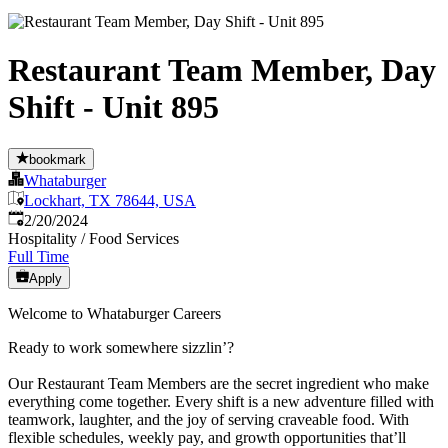
Restaurant Team Member, Day
Shift - Unit 895
bookmark
Whataburger
Lockhart, TX 78644, USA
Published
:
2/20/2024
Hospitality / Food Services
Full Time
Apply
Welcome to Whataburger Careers
Ready to work somewhere sizzlin’?
Our Restaurant Team Members are the secret ingredient who make
everything come together. Every shift is a new adventure filled with
teamwork, laughter, and the joy of serving craveable food. With
flexible schedules, weekly pay, and growth opportunities that’ll