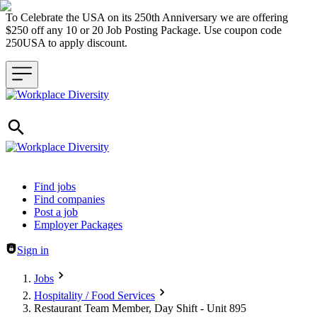
To Celebrate the USA on its 250th Anniversary we are offering
$250 off any 10 or 20 Job Posting Package. Use coupon code
250USA to apply discount.
Header navigation
Find jobs
Find companies
Post a job
Employer Packages
Sign in
Jobs
Hospitality / Food Services
Restaurant Team Member, Day Shift - Unit 895