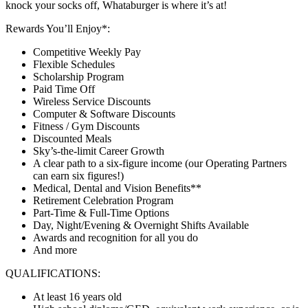
knock your socks off, Whataburger is where it’s at!
Rewards You’ll Enjoy*:
Competitive Weekly Pay
Flexible Schedules
Scholarship Program
Paid Time Off
Wireless Service Discounts
Computer & Software Discounts
Fitness / Gym Discounts
Discounted Meals
Sky’s-the-limit Career Growth
A clear path to a six-figure income (our Operating Partners
can earn six figures!)
Medical, Dental and Vision Benefits**
Retirement Celebration Program
Part-Time & Full-Time Options
Day, Night/Evening & Overnight Shifts Available
Awards and recognition for all you do
And more
QUALIFICATIONS:
At least 16 years old