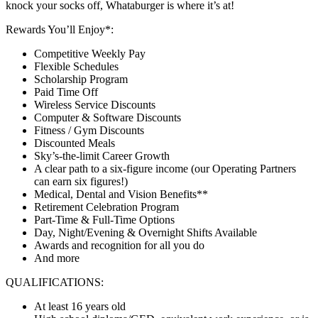
knock your socks off, Whataburger is where it’s at!
Rewards You’ll Enjoy*:
Competitive Weekly Pay
Flexible Schedules
Scholarship Program
Paid Time Off
Wireless Service Discounts
Computer & Software Discounts
Fitness / Gym Discounts
Discounted Meals
Sky’s-the-limit Career Growth
A clear path to a six-figure income (our Operating Partners
can earn six figures!)
Medical, Dental and Vision Benefits**
Retirement Celebration Program
Part-Time & Full-Time Options
Day, Night/Evening & Overnight Shifts Available
Awards and recognition for all you do
And more
QUALIFICATIONS:
At least 16 years old