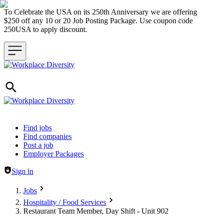
To Celebrate the USA on its 250th Anniversary we are offering
$250 off any 10 or 20 Job Posting Package. Use coupon code
250USA to apply discount.
Header navigation
Find jobs
Find companies
Post a job
Employer Packages
Sign in
Jobs
Hospitality / Food Services
Restaurant Team Member, Day Shift - Unit 902