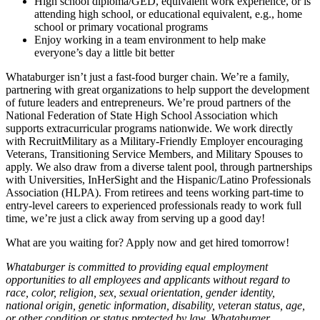
High school diploma/GED, equivalent work experience, or is
attending high school, or educational equivalent, e.g., home
school or primary vocational programs
Enjoy working in a team environment to help make
everyone’s day a little bit better
Whataburger isn’t just a fast-food burger chain. We’re a family,
partnering with great organizations to help support the development
of future leaders and entrepreneurs. We’re proud partners of the
National Federation of State High School Association which
supports extracurricular programs nationwide. We work directly
with RecruitMilitary as a Military-Friendly Employer encouraging
Veterans, Transitioning Service Members, and Military Spouses to
apply. We also draw from a diverse talent pool, through partnerships
with Universities, InHerSight and the Hispanic/Latino Professionals
Association (HLPA). From retirees and teens working part-time to
entry-level careers to experienced professionals ready to work full
time, we’re just a click away from serving up a good day!
What are you waiting for? Apply now and get hired tomorrow!
Whataburger is committed to providing equal employment
opportunities to all employees and applicants without regard to
race, color, religion, sex, sexual orientation, gender identity,
national origin, genetic information, disability, veteran status, age,
or other condition or status protected by law. Whataburger