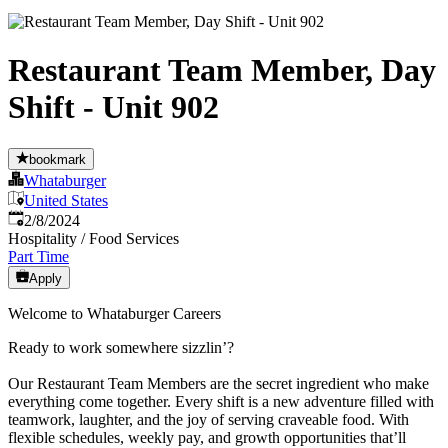
Restaurant Team Member, Day
Shift - Unit 902
bookmark
Whataburger
United States
Published
:
2/8/2024
Hospitality / Food Services
Part Time
Apply
Welcome to Whataburger Careers
Ready to work somewhere sizzlin’?
Our Restaurant Team Members are the secret ingredient who make
everything come together. Every shift is a new adventure filled with
teamwork, laughter, and the joy of serving craveable food. With
flexible schedules, weekly pay, and growth opportunities that’ll