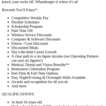
knock your socks off, Whataburger is where it’s at!
Rewards You’ll Enjoy*:
Competitive Weekly Pay
Flexible Schedules
Scholarship Program
Paid Time Off
Wireless Service Discounts
Computer & Software Discounts
Fitness / Gym Discounts
Discounted Meals
Sky’s-the-limit Career Growth
A clear path to a six-figure income (our Operating Partners
can earn six figures!)
Medical, Dental and Vision Benefits**
Retirement Celebration Program
Part-Time & Full-Time Options
Day, Night/Evening & Overnight Shifts Available
Awards and recognition for all you do
And more
QUALIFICATIONS:
At least 16 years old