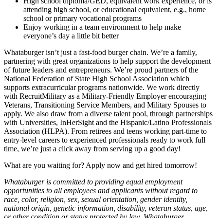
High school diploma/GED, equivalent work experience, or is
attending high school, or educational equivalent, e.g., home
school or primary vocational programs
Enjoy working in a team environment to help make
everyone’s day a little bit better
Whataburger isn’t just a fast-food burger chain. We’re a family,
partnering with great organizations to help support the development
of future leaders and entrepreneurs. We’re proud partners of the
National Federation of State High School Association which
supports extracurricular programs nationwide. We work directly
with RecruitMilitary as a Military-Friendly Employer encouraging
Veterans, Transitioning Service Members, and Military Spouses to
apply. We also draw from a diverse talent pool, through partnerships
with Universities, InHerSight and the Hispanic/Latino Professionals
Association (HLPA). From retirees and teens working part-time to
entry-level careers to experienced professionals ready to work full
time, we’re just a click away from serving up a good day!
What are you waiting for? Apply now and get hired tomorrow!
Whataburger is committed to providing equal employment
opportunities to all employees and applicants without regard to
race, color, religion, sex, sexual orientation, gender identity,
national origin, genetic information, disability, veteran status, age,
or other condition or status protected by law. Whataburger