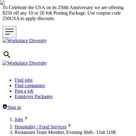
To Celebrate the USA on its 250th Anniversary we are offering
$250 off any 10 or 20 Job Posting Package. Use coupon code
250USA to apply discount.
Header navigation
Find jobs
Find companies
Post a job
Employer Packages
Sign in
Jobs
Hospitality / Food Services
Restaurant Team Member, Evening Shift - Unit 1108