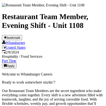
Restaurant Team Member,
Evening Shift - Unit 1108
bookmark
Whataburger
United States
Published
:
2/8/2024
Hospitality / Food Services
Part Time
Apply
Welcome to Whataburger Careers
Ready to work somewhere sizzlin’?
Our Restaurant Team Members are the secret ingredient who make
everything come together. Every shift is a new adventure filled with
teamwork, laughter, and the joy of serving craveable food. With
flexible schedules, weekly pay, and growth opportunities that’ll