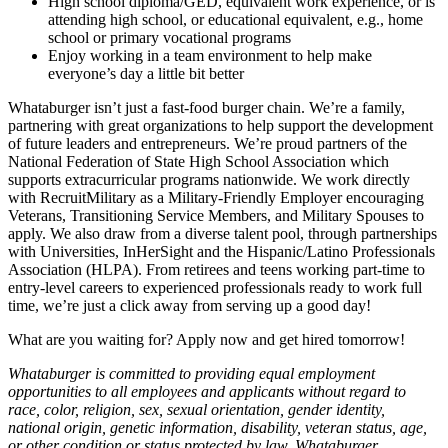
High school diploma/GED, equivalent work experience, or is
attending high school, or educational equivalent, e.g., home
school or primary vocational programs
Enjoy working in a team environment to help make
everyone’s day a little bit better
Whataburger isn’t just a fast-food burger chain. We’re a family,
partnering with great organizations to help support the development
of future leaders and entrepreneurs. We’re proud partners of the
National Federation of State High School Association which
supports extracurricular programs nationwide. We work directly
with RecruitMilitary as a Military-Friendly Employer encouraging
Veterans, Transitioning Service Members, and Military Spouses to
apply. We also draw from a diverse talent pool, through partnerships
with Universities, InHerSight and the Hispanic/Latino Professionals
Association (HLPA). From retirees and teens working part-time to
entry-level careers to experienced professionals ready to work full
time, we’re just a click away from serving up a good day!
What are you waiting for? Apply now and get hired tomorrow!
Whataburger is committed to providing equal employment
opportunities to all employees and applicants without regard to
race, color, religion, sex, sexual orientation, gender identity,
national origin, genetic information, disability, veteran status, age,
or other condition or status protected by law. Whataburger