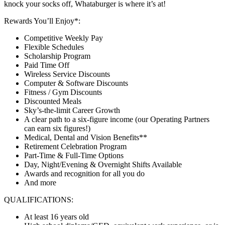
knock your socks off, Whataburger is where it’s at!
Rewards You’ll Enjoy*:
Competitive Weekly Pay
Flexible Schedules
Scholarship Program
Paid Time Off
Wireless Service Discounts
Computer & Software Discounts
Fitness / Gym Discounts
Discounted Meals
Sky’s-the-limit Career Growth
A clear path to a six-figure income (our Operating Partners
can earn six figures!)
Medical, Dental and Vision Benefits**
Retirement Celebration Program
Part-Time & Full-Time Options
Day, Night/Evening & Overnight Shifts Available
Awards and recognition for all you do
And more
QUALIFICATIONS:
At least 16 years old