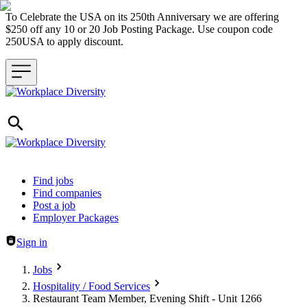
To Celebrate the USA on its 250th Anniversary we are offering
$250 off any 10 or 20 Job Posting Package. Use coupon code
250USA to apply discount.
Header navigation
Find jobs
Find companies
Post a job
Employer Packages
Sign in
Jobs
Hospitality / Food Services
Restaurant Team Member, Evening Shift - Unit 1266