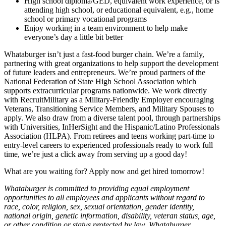
High school diploma/GED, equivalent work experience, or is
attending high school, or educational equivalent, e.g., home
school or primary vocational programs
Enjoy working in a team environment to help make
everyone’s day a little bit better
Whataburger isn’t just a fast-food burger chain. We’re a family,
partnering with great organizations to help support the development
of future leaders and entrepreneurs. We’re proud partners of the
National Federation of State High School Association which
supports extracurricular programs nationwide. We work directly
with RecruitMilitary as a Military-Friendly Employer encouraging
Veterans, Transitioning Service Members, and Military Spouses to
apply. We also draw from a diverse talent pool, through partnerships
with Universities, InHerSight and the Hispanic/Latino Professionals
Association (HLPA). From retirees and teens working part-time to
entry-level careers to experienced professionals ready to work full
time, we’re just a click away from serving up a good day!
What are you waiting for? Apply now and get hired tomorrow!
Whataburger is committed to providing equal employment
opportunities to all employees and applicants without regard to
race, color, religion, sex, sexual orientation, gender identity,
national origin, genetic information, disability, veteran status, age,
or other condition or status protected by law. Whataburger