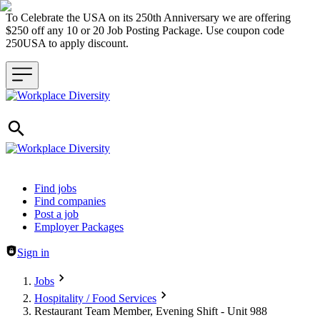
To Celebrate the USA on its 250th Anniversary we are offering
$250 off any 10 or 20 Job Posting Package. Use coupon code
250USA to apply discount.
Header navigation
Find jobs
Find companies
Post a job
Employer Packages
Sign in
Jobs
Hospitality / Food Services
Restaurant Team Member, Evening Shift - Unit 988