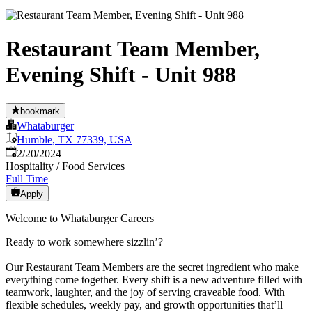
Restaurant Team Member,
Evening Shift - Unit 988
bookmark
Whataburger
Humble, TX 77339, USA
Published
:
2/20/2024
Hospitality / Food Services
Full Time
Apply
Welcome to Whataburger Careers
Ready to work somewhere sizzlin’?
Our Restaurant Team Members are the secret ingredient who make
everything come together. Every shift is a new adventure filled with
teamwork, laughter, and the joy of serving craveable food. With
flexible schedules, weekly pay, and growth opportunities that’ll