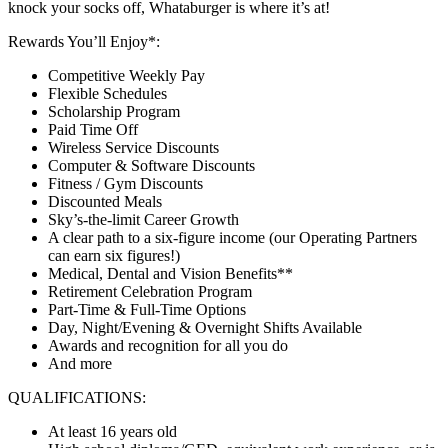
knock your socks off, Whataburger is where it’s at!
Rewards You’ll Enjoy*:
Competitive Weekly Pay
Flexible Schedules
Scholarship Program
Paid Time Off
Wireless Service Discounts
Computer & Software Discounts
Fitness / Gym Discounts
Discounted Meals
Sky’s-the-limit Career Growth
A clear path to a six-figure income (our Operating Partners
can earn six figures!)
Medical, Dental and Vision Benefits**
Retirement Celebration Program
Part-Time & Full-Time Options
Day, Night/Evening & Overnight Shifts Available
Awards and recognition for all you do
And more
QUALIFICATIONS:
At least 16 years old