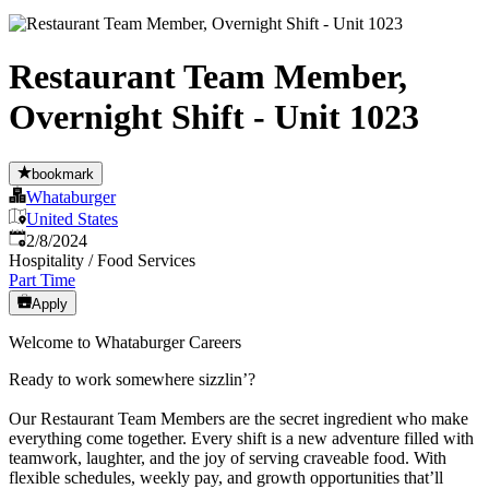
Restaurant Team Member,
Overnight Shift - Unit 1023
bookmark
Whataburger
United States
Published
:
2/8/2024
Hospitality / Food Services
Part Time
Apply
Welcome to Whataburger Careers
Ready to work somewhere sizzlin’?
Our Restaurant Team Members are the secret ingredient who make
everything come together. Every shift is a new adventure filled with
teamwork, laughter, and the joy of serving craveable food. With
flexible schedules, weekly pay, and growth opportunities that’ll