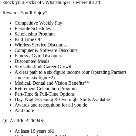
knock your socks off, Whataburger is where it’s at!
Rewards You’ll Enjoy*:
Competitive Weekly Pay
Flexible Schedules
Scholarship Program
Paid Time Off
Wireless Service Discounts
Computer & Software Discounts
Fitness / Gym Discounts
Discounted Meals
Sky’s-the-limit Career Growth
A clear path to a six-figure income (our Operating Partners
can earn six figures!)
Medical, Dental and Vision Benefits**
Retirement Celebration Program
Part-Time & Full-Time Options
Day, Night/Evening & Overnight Shifts Available
Awards and recognition for all you do
And more
QUALIFICATIONS:
At least 16 years old