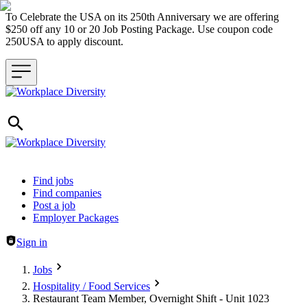
To Celebrate the USA on its 250th Anniversary we are offering
$250 off any 10 or 20 Job Posting Package. Use coupon code
250USA to apply discount.
Header navigation
Find jobs
Find companies
Post a job
Employer Packages
Sign in
Jobs
Hospitality / Food Services
Restaurant Team Member, Overnight Shift - Unit 1023