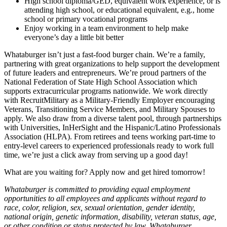
High school diploma/GED, equivalent work experience, or is
attending high school, or educational equivalent, e.g., home
school or primary vocational programs
Enjoy working in a team environment to help make
everyone’s day a little bit better
Whataburger isn’t just a fast-food burger chain. We’re a family,
partnering with great organizations to help support the development
of future leaders and entrepreneurs. We’re proud partners of the
National Federation of State High School Association which
supports extracurricular programs nationwide. We work directly
with RecruitMilitary as a Military-Friendly Employer encouraging
Veterans, Transitioning Service Members, and Military Spouses to
apply. We also draw from a diverse talent pool, through partnerships
with Universities, InHerSight and the Hispanic/Latino Professionals
Association (HLPA). From retirees and teens working part-time to
entry-level careers to experienced professionals ready to work full
time, we’re just a click away from serving up a good day!
What are you waiting for? Apply now and get hired tomorrow!
Whataburger is committed to providing equal employment
opportunities to all employees and applicants without regard to
race, color, religion, sex, sexual orientation, gender identity,
national origin, genetic information, disability, veteran status, age,
or other condition or status protected by law. Whataburger