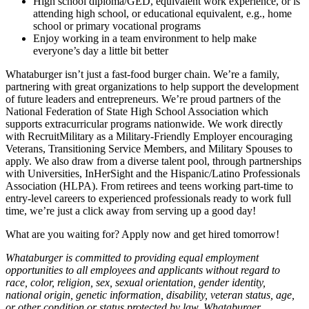
High school diploma/GED, equivalent work experience, or is
attending high school, or educational equivalent, e.g., home
school or primary vocational programs
Enjoy working in a team environment to help make
everyone’s day a little bit better
Whataburger isn’t just a fast-food burger chain. We’re a family,
partnering with great organizations to help support the development
of future leaders and entrepreneurs. We’re proud partners of the
National Federation of State High School Association which
supports extracurricular programs nationwide. We work directly
with RecruitMilitary as a Military-Friendly Employer encouraging
Veterans, Transitioning Service Members, and Military Spouses to
apply. We also draw from a diverse talent pool, through partnerships
with Universities, InHerSight and the Hispanic/Latino Professionals
Association (HLPA). From retirees and teens working part-time to
entry-level careers to experienced professionals ready to work full
time, we’re just a click away from serving up a good day!
What are you waiting for? Apply now and get hired tomorrow!
Whataburger is committed to providing equal employment
opportunities to all employees and applicants without regard to
race, color, religion, sex, sexual orientation, gender identity,
national origin, genetic information, disability, veteran status, age,
or other condition or status protected by law. Whataburger