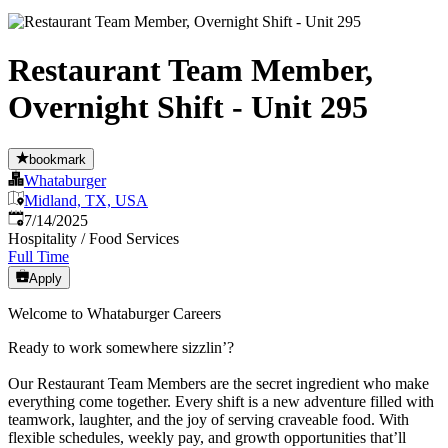
Restaurant Team Member,
Overnight Shift - Unit 295
bookmark
Whataburger
Midland, TX, USA
Published
:
7/14/2025
Hospitality / Food Services
Full Time
Apply
Welcome to Whataburger Careers
Ready to work somewhere sizzlin’?
Our Restaurant Team Members are the secret ingredient who make
everything come together. Every shift is a new adventure filled with
teamwork, laughter, and the joy of serving craveable food. With
flexible schedules, weekly pay, and growth opportunities that’ll