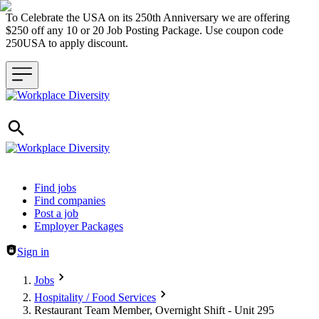
To Celebrate the USA on its 250th Anniversary we are offering
$250 off any 10 or 20 Job Posting Package. Use coupon code
250USA to apply discount.
Header navigation
Find jobs
Find companies
Post a job
Employer Packages
Sign in
Jobs
Hospitality / Food Services
Restaurant Team Member, Overnight Shift - Unit 295