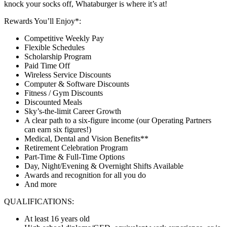
knock your socks off, Whataburger is where it’s at!
Rewards You’ll Enjoy*:
Competitive Weekly Pay
Flexible Schedules
Scholarship Program
Paid Time Off
Wireless Service Discounts
Computer & Software Discounts
Fitness / Gym Discounts
Discounted Meals
Sky’s-the-limit Career Growth
A clear path to a six-figure income (our Operating Partners
can earn six figures!)
Medical, Dental and Vision Benefits**
Retirement Celebration Program
Part-Time & Full-Time Options
Day, Night/Evening & Overnight Shifts Available
Awards and recognition for all you do
And more
QUALIFICATIONS:
At least 16 years old