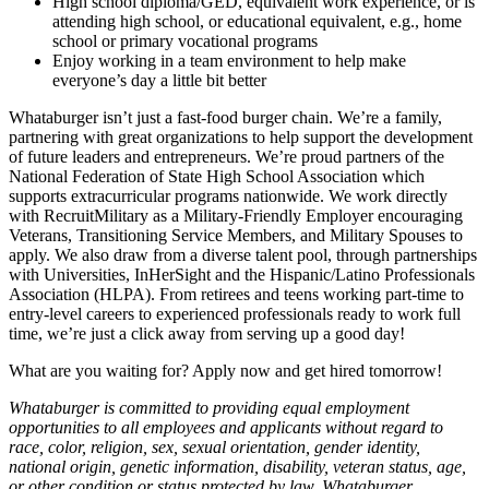
High school diploma/GED, equivalent work experience, or is
attending high school, or educational equivalent, e.g., home
school or primary vocational programs
Enjoy working in a team environment to help make
everyone’s day a little bit better
Whataburger isn’t just a fast-food burger chain. We’re a family,
partnering with great organizations to help support the development
of future leaders and entrepreneurs. We’re proud partners of the
National Federation of State High School Association which
supports extracurricular programs nationwide. We work directly
with RecruitMilitary as a Military-Friendly Employer encouraging
Veterans, Transitioning Service Members, and Military Spouses to
apply. We also draw from a diverse talent pool, through partnerships
with Universities, InHerSight and the Hispanic/Latino Professionals
Association (HLPA). From retirees and teens working part-time to
entry-level careers to experienced professionals ready to work full
time, we’re just a click away from serving up a good day!
What are you waiting for? Apply now and get hired tomorrow!
Whataburger is committed to providing equal employment
opportunities to all employees and applicants without regard to
race, color, religion, sex, sexual orientation, gender identity,
national origin, genetic information, disability, veteran status, age,
or other condition or status protected by law. Whataburger