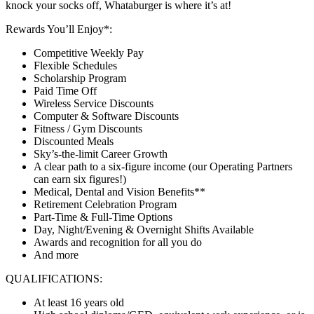
knock your socks off, Whataburger is where it’s at!
Rewards You’ll Enjoy*:
Competitive Weekly Pay
Flexible Schedules
Scholarship Program
Paid Time Off
Wireless Service Discounts
Computer & Software Discounts
Fitness / Gym Discounts
Discounted Meals
Sky’s-the-limit Career Growth
A clear path to a six-figure income (our Operating Partners
can earn six figures!)
Medical, Dental and Vision Benefits**
Retirement Celebration Program
Part-Time & Full-Time Options
Day, Night/Evening & Overnight Shifts Available
Awards and recognition for all you do
And more
QUALIFICATIONS:
At least 16 years old