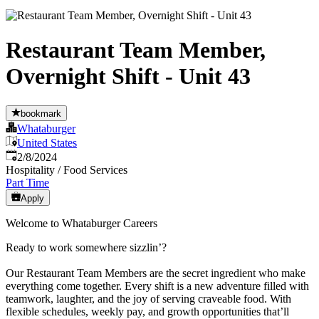
Restaurant Team Member,
Overnight Shift - Unit 43
bookmark
Whataburger
United States
Published
:
2/8/2024
Hospitality / Food Services
Part Time
Apply
Welcome to Whataburger Careers
Ready to work somewhere sizzlin’?
Our Restaurant Team Members are the secret ingredient who make
everything come together. Every shift is a new adventure filled with
teamwork, laughter, and the joy of serving craveable food. With
flexible schedules, weekly pay, and growth opportunities that’ll