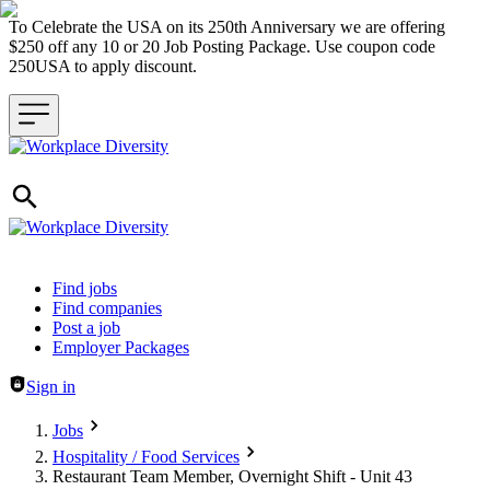
To Celebrate the USA on its 250th Anniversary we are offering
$250 off any 10 or 20 Job Posting Package. Use coupon code
250USA to apply discount.
Header navigation
Find jobs
Find companies
Post a job
Employer Packages
Sign in
Jobs
Hospitality / Food Services
Restaurant Team Member, Overnight Shift - Unit 43