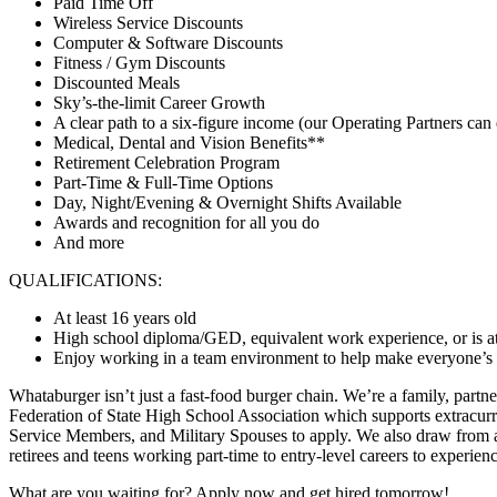
Paid Time Off
Wireless Service Discounts
Computer & Software Discounts
Fitness / Gym Discounts
Discounted Meals
Sky’s-the-limit Career Growth
A clear path to a six-figure income (our Operating Partners can 
Medical, Dental and Vision Benefits**
Retirement Celebration Program
Part-Time & Full-Time Options
Day, Night/Evening & Overnight Shifts Available
Awards and recognition for all you do
And more
QUALIFICATIONS:
At least 16 years old
High school diploma/GED, equivalent work experience, or is at
Enjoy working in a team environment to help make everyone’s day
Whataburger isn’t just a fast-food burger chain. We’re a family, partn
Federation of State High School Association which supports extracurr
Service Members, and Military Spouses to apply. We also draw from a 
retirees and teens working part-time to entry-level careers to experie
What are you waiting for? Apply now and get hired tomorrow!