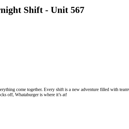
ght Shift - Unit 567
thing come together. Every shift is a new adventure filled with teamwo
cks off, Whataburger is where it’s at!