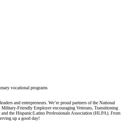
rimary vocational programs
 leaders and entrepreneurs. We’re proud partners of the National
a Military-Friendly Employer encouraging Veterans, Transitioning
ht and the Hispanic/Latino Professionals Association (HLPA). From
 serving up a good day!