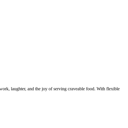
rk, laughter, and the joy of serving craveable food. With flexible