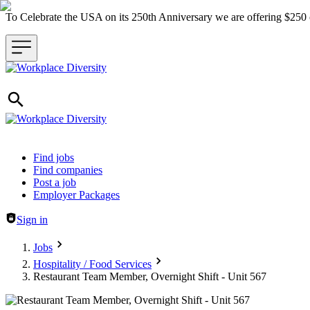
To Celebrate the USA on its 250th Anniversary we are offering $25
Header navigation
Find jobs
Find companies
Post a job
Employer Packages
Sign in
Jobs
Hospitality / Food Services
Restaurant Team Member, Overnight Shift - Unit 567