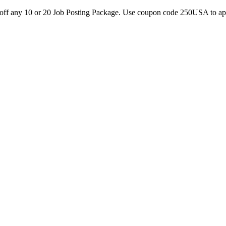
0 off any 10 or 20 Job Posting Package. Use coupon code 250USA to a