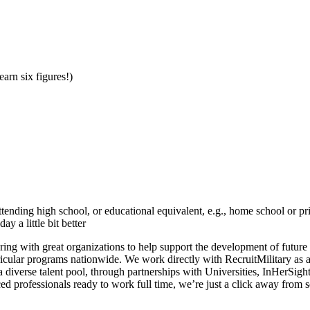
earn six figures!)
tending high school, or educational equivalent, e.g., home school or p
 a little bit better
ering with great organizations to help support the development of future
icular programs nationwide. We work directly with RecruitMilitary as 
diverse talent pool, through partnerships with Universities, InHerSig
nced professionals ready to work full time, we’re just a click away from