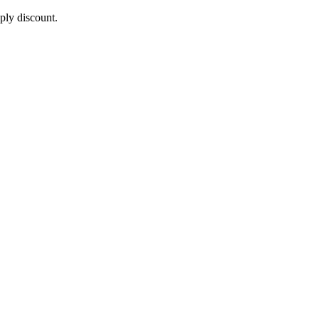
pply discount.