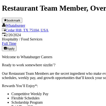
Restaurant Team Member, Overni
bookmark
Whataburger
Cedar Hill, TX 75104, USA
Published
:
2/20/2024
Hospitality / Food Services
Full Time
Apply
Welcome to Whataburger Careers
Ready to work somewhere sizzlin’?
Our Restaurant Team Members are the secret ingredient who make every
schedules, weekly pay, and growth opportunities that’ll knock your so
Rewards You’ll Enjoy*:
Competitive Weekly Pay
Flexible Schedules
Scholarship Program