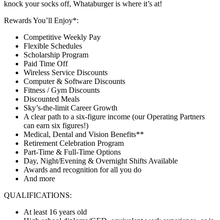
knock your socks off, Whataburger is where it’s at!
Rewards You’ll Enjoy*:
Competitive Weekly Pay
Flexible Schedules
Scholarship Program
Paid Time Off
Wireless Service Discounts
Computer & Software Discounts
Fitness / Gym Discounts
Discounted Meals
Sky’s-the-limit Career Growth
A clear path to a six-figure income (our Operating Partners
can earn six figures!)
Medical, Dental and Vision Benefits**
Retirement Celebration Program
Part-Time & Full-Time Options
Day, Night/Evening & Overnight Shifts Available
Awards and recognition for all you do
And more
QUALIFICATIONS:
At least 16 years old