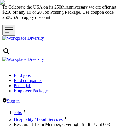
To Celebrate the USA on its 250th Anniversary we are offering
$250 off any 10 or 20 Job Posting Package. Use coupon code
250USA to apply discount.
Header navigation
Find jobs
Find companies
Post a job
Employer Packages
Sign in
Jobs
Hospitality / Food Services
Restaurant Team Member, Overnight Shift - Unit 603