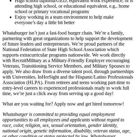
High school diploma/GED, equivalent work experience, or is
attending high school, or educational equivalent, e.g., home
school or primary vocational programs
Enjoy working in a team environment to help make
everyone’s day a little bit better
Whataburger isn’t just a fast-food burger chain. We’re a family,
partnering with great organizations to help support the development
of future leaders and entrepreneurs. We’re proud partners of the
National Federation of State High School Association which
supports extracurricular programs nationwide. We work directly
with RecruitMilitary as a Military-Friendly Employer encouraging
Veterans, Transitioning Service Members, and Military Spouses to
apply. We also draw from a diverse talent pool, through partnerships
with Universities, InHerSight and the Hispanic/Latino Professionals
Association (HLPA). From retirees and teens working part-time to
entry-level careers to experienced professionals ready to work full
time, we’re just a click away from serving up a good day!
What are you waiting for? Apply now and get hired tomorrow!
Whataburger is committed to providing equal employment
opportunities to all employees and applicants without regard to
race, color, religion, sex, sexual orientation, gender identity,
national origin, genetic information, disability, veteran status, age,
or other condition or status protected by law. Whataburger