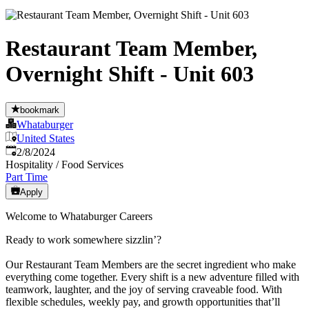
Restaurant Team Member,
Overnight Shift - Unit 603
bookmark
Whataburger
United States
Published
:
2/8/2024
Hospitality / Food Services
Part Time
Apply
Welcome to Whataburger Careers
Ready to work somewhere sizzlin’?
Our Restaurant Team Members are the secret ingredient who make
everything come together. Every shift is a new adventure filled with
teamwork, laughter, and the joy of serving craveable food. With
flexible schedules, weekly pay, and growth opportunities that’ll