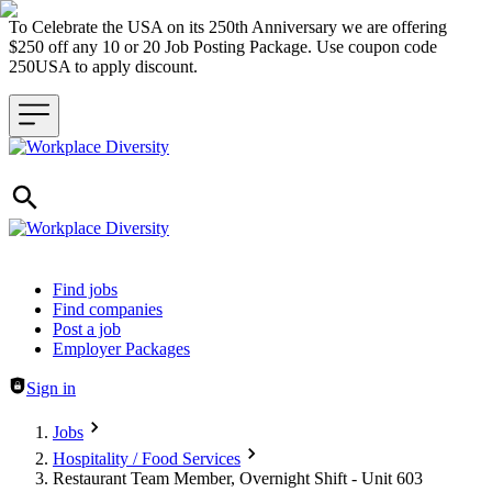
To Celebrate the USA on its 250th Anniversary we are offering
$250 off any 10 or 20 Job Posting Package. Use coupon code
250USA to apply discount.
Header navigation
Find jobs
Find companies
Post a job
Employer Packages
Sign in
Jobs
Hospitality / Food Services
Restaurant Team Member, Overnight Shift - Unit 603