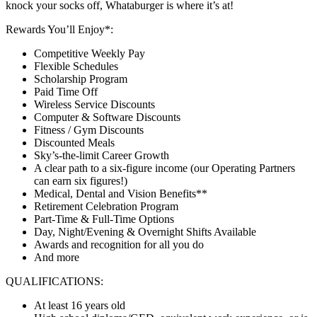
knock your socks off, Whataburger is where it’s at!
Rewards You’ll Enjoy*:
Competitive Weekly Pay
Flexible Schedules
Scholarship Program
Paid Time Off
Wireless Service Discounts
Computer & Software Discounts
Fitness / Gym Discounts
Discounted Meals
Sky’s-the-limit Career Growth
A clear path to a six-figure income (our Operating Partners
can earn six figures!)
Medical, Dental and Vision Benefits**
Retirement Celebration Program
Part-Time & Full-Time Options
Day, Night/Evening & Overnight Shifts Available
Awards and recognition for all you do
And more
QUALIFICATIONS:
At least 16 years old