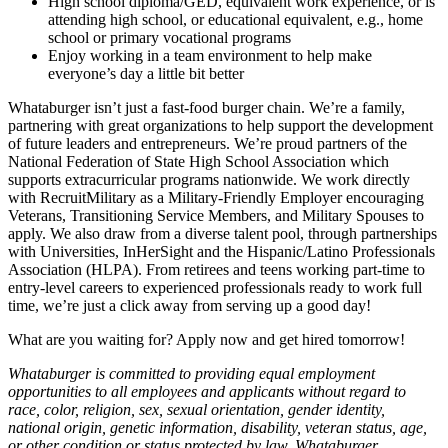
High school diploma/GED, equivalent work experience, or is
attending high school, or educational equivalent, e.g., home
school or primary vocational programs
Enjoy working in a team environment to help make
everyone’s day a little bit better
Whataburger isn’t just a fast-food burger chain. We’re a family,
partnering with great organizations to help support the development
of future leaders and entrepreneurs. We’re proud partners of the
National Federation of State High School Association which
supports extracurricular programs nationwide. We work directly
with RecruitMilitary as a Military-Friendly Employer encouraging
Veterans, Transitioning Service Members, and Military Spouses to
apply. We also draw from a diverse talent pool, through partnerships
with Universities, InHerSight and the Hispanic/Latino Professionals
Association (HLPA). From retirees and teens working part-time to
entry-level careers to experienced professionals ready to work full
time, we’re just a click away from serving up a good day!
What are you waiting for? Apply now and get hired tomorrow!
Whataburger is committed to providing equal employment
opportunities to all employees and applicants without regard to
race, color, religion, sex, sexual orientation, gender identity,
national origin, genetic information, disability, veteran status, age,
or other condition or status protected by law. Whataburger