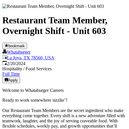
Restaurant Team Member,
Overnight Shift - Unit 603
bookmark
Whataburger
La Joya, TX 78560, USA
Published
:
2/20/2024
Hospitality / Food Services
Full Time
Apply
Welcome to Whataburger Careers
Ready to work somewhere sizzlin’?
Our Restaurant Team Members are the secret ingredient who make
everything come together. Every shift is a new adventure filled with
teamwork, laughter, and the joy of serving craveable food. With
flexible schedules, weekly pay, and growth opportunities that’ll