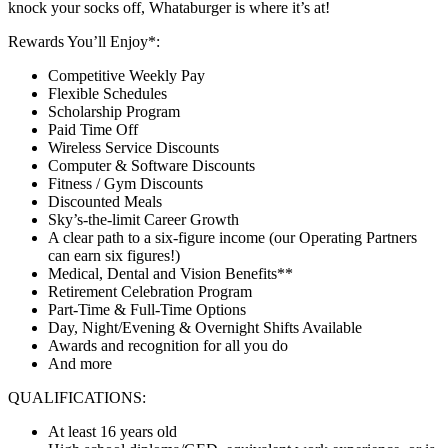
knock your socks off, Whataburger is where it’s at!
Rewards You’ll Enjoy*:
Competitive Weekly Pay
Flexible Schedules
Scholarship Program
Paid Time Off
Wireless Service Discounts
Computer & Software Discounts
Fitness / Gym Discounts
Discounted Meals
Sky’s-the-limit Career Growth
A clear path to a six-figure income (our Operating Partners
can earn six figures!)
Medical, Dental and Vision Benefits**
Retirement Celebration Program
Part-Time & Full-Time Options
Day, Night/Evening & Overnight Shifts Available
Awards and recognition for all you do
And more
QUALIFICATIONS:
At least 16 years old