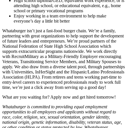
High school diploma/GED, equivalent work experience, or is
attending high school, or educational equivalent, e.g., home
school or primary vocational programs
Enjoy working in a team environment to help make
everyone’s day a little bit better
Whataburger isn’t just a fast-food burger chain. We’re a family,
partnering with great organizations to help support the development
of future leaders and entrepreneurs. We’re proud partners of the
National Federation of State High School Association which
supports extracurricular programs nationwide. We work directly
with RecruitMilitary as a Military-Friendly Employer encouraging
Veterans, Transitioning Service Members, and Military Spouses to
apply. We also draw from a diverse talent pool, through partnerships
with Universities, InHerSight and the Hispanic/Latino Professionals
Association (HLPA). From retirees and teens working part-time to
entry-level careers to experienced professionals ready to work full
time, we’re just a click away from serving up a good day!
What are you waiting for? Apply now and get hired tomorrow!
Whataburger is committed to providing equal employment
opportunities to all employees and applicants without regard to
race, color, religion, sex, sexual orientation, gender identity,
national origin, genetic information, disability, veteran status, age,
or other condition or status protected by law. Whataburger