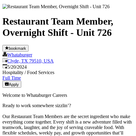
Restaurant Team Member,
Overnight Shift - Unit 726
bookmark
Whataburger
Clyde, TX 79510, USA
Published
:
5/20/2024
Hospitality / Food Services
Full Time
Apply
Welcome to Whataburger Careers
Ready to work somewhere sizzlin’?
Our Restaurant Team Members are the secret ingredient who make
everything come together. Every shift is a new adventure filled with
teamwork, laughter, and the joy of serving craveable food. With
flexible schedules, weekly pay, and growth opportunities that’ll