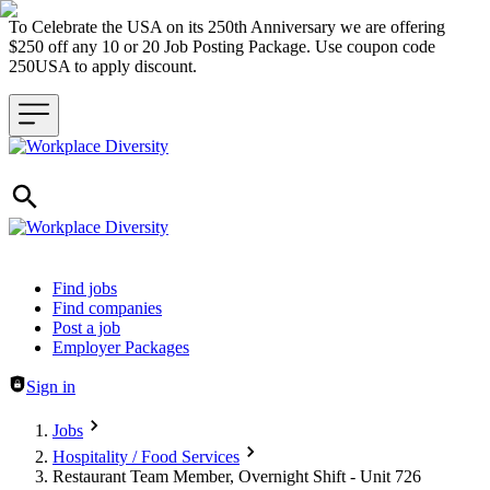
To Celebrate the USA on its 250th Anniversary we are offering
$250 off any 10 or 20 Job Posting Package. Use coupon code
250USA to apply discount.
Header navigation
Find jobs
Find companies
Post a job
Employer Packages
Sign in
Jobs
Hospitality / Food Services
Restaurant Team Member, Overnight Shift - Unit 726