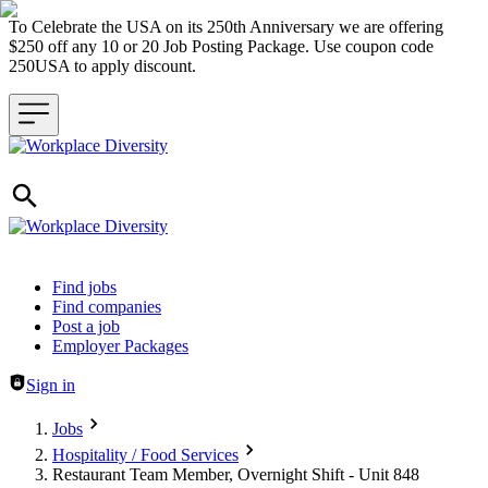
To Celebrate the USA on its 250th Anniversary we are offering
$250 off any 10 or 20 Job Posting Package. Use coupon code
250USA to apply discount.
Header navigation
Find jobs
Find companies
Post a job
Employer Packages
Sign in
Jobs
Hospitality / Food Services
Restaurant Team Member, Overnight Shift - Unit 848