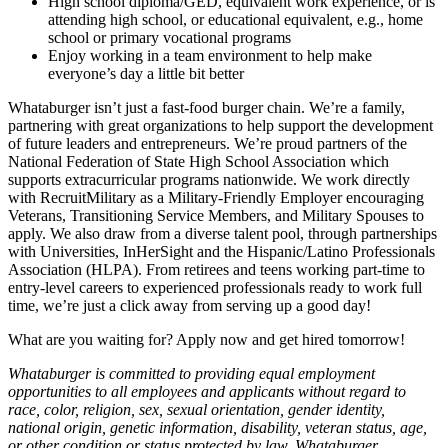
High school diploma/GED, equivalent work experience, or is
attending high school, or educational equivalent, e.g., home
school or primary vocational programs
Enjoy working in a team environment to help make
everyone’s day a little bit better
Whataburger isn’t just a fast-food burger chain. We’re a family,
partnering with great organizations to help support the development
of future leaders and entrepreneurs. We’re proud partners of the
National Federation of State High School Association which
supports extracurricular programs nationwide. We work directly
with RecruitMilitary as a Military-Friendly Employer encouraging
Veterans, Transitioning Service Members, and Military Spouses to
apply. We also draw from a diverse talent pool, through partnerships
with Universities, InHerSight and the Hispanic/Latino Professionals
Association (HLPA). From retirees and teens working part-time to
entry-level careers to experienced professionals ready to work full
time, we’re just a click away from serving up a good day!
What are you waiting for? Apply now and get hired tomorrow!
Whataburger is committed to providing equal employment
opportunities to all employees and applicants without regard to
race, color, religion, sex, sexual orientation, gender identity,
national origin, genetic information, disability, veteran status, age,
or other condition or status protected by law. Whataburger