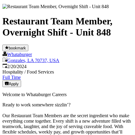
Restaurant Team Member,
Overnight Shift - Unit 848
bookmark
Whataburger
Gonzales, LA 70737, USA
Published
:
2/20/2024
Hospitality / Food Services
Full Time
Apply
Welcome to Whataburger Careers
Ready to work somewhere sizzlin’?
Our Restaurant Team Members are the secret ingredient who make
everything come together. Every shift is a new adventure filled with
teamwork, laughter, and the joy of serving craveable food. With
flexible schedules, weekly pay, and growth opportunities that’ll