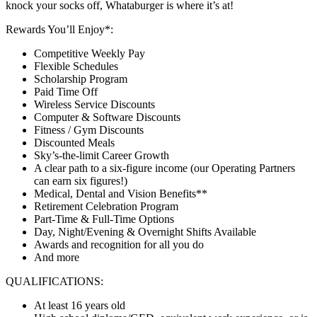
knock your socks off, Whataburger is where it’s at!
Rewards You’ll Enjoy*:
Competitive Weekly Pay
Flexible Schedules
Scholarship Program
Paid Time Off
Wireless Service Discounts
Computer & Software Discounts
Fitness / Gym Discounts
Discounted Meals
Sky’s-the-limit Career Growth
A clear path to a six-figure income (our Operating Partners
can earn six figures!)
Medical, Dental and Vision Benefits**
Retirement Celebration Program
Part-Time & Full-Time Options
Day, Night/Evening & Overnight Shifts Available
Awards and recognition for all you do
And more
QUALIFICATIONS:
At least 16 years old