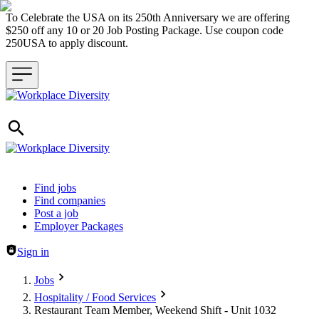
To Celebrate the USA on its 250th Anniversary we are offering
$250 off any 10 or 20 Job Posting Package. Use coupon code
250USA to apply discount.
Header navigation
Find jobs
Find companies
Post a job
Employer Packages
Sign in
Jobs
Hospitality / Food Services
Restaurant Team Member, Weekend Shift - Unit 1032