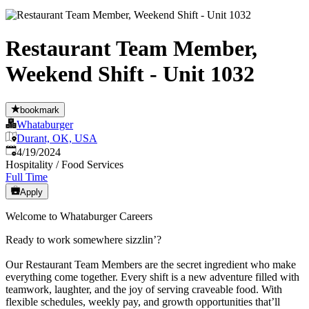
Restaurant Team Member,
Weekend Shift - Unit 1032
bookmark
Whataburger
Durant, OK, USA
Published
:
4/19/2024
Hospitality / Food Services
Full Time
Apply
Welcome to Whataburger Careers
Ready to work somewhere sizzlin’?
Our Restaurant Team Members are the secret ingredient who make
everything come together. Every shift is a new adventure filled with
teamwork, laughter, and the joy of serving craveable food. With
flexible schedules, weekly pay, and growth opportunities that’ll