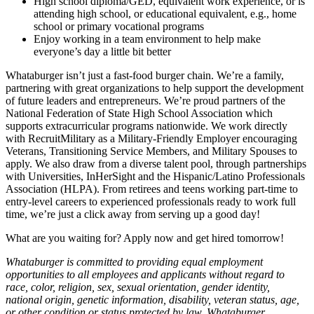
High school diploma/GED, equivalent work experience, or is
attending high school, or educational equivalent, e.g., home
school or primary vocational programs
Enjoy working in a team environment to help make
everyone’s day a little bit better
Whataburger isn’t just a fast-food burger chain. We’re a family,
partnering with great organizations to help support the development
of future leaders and entrepreneurs. We’re proud partners of the
National Federation of State High School Association which
supports extracurricular programs nationwide. We work directly
with RecruitMilitary as a Military-Friendly Employer encouraging
Veterans, Transitioning Service Members, and Military Spouses to
apply. We also draw from a diverse talent pool, through partnerships
with Universities, InHerSight and the Hispanic/Latino Professionals
Association (HLPA). From retirees and teens working part-time to
entry-level careers to experienced professionals ready to work full
time, we’re just a click away from serving up a good day!
What are you waiting for? Apply now and get hired tomorrow!
Whataburger is committed to providing equal employment
opportunities to all employees and applicants without regard to
race, color, religion, sex, sexual orientation, gender identity,
national origin, genetic information, disability, veteran status, age,
or other condition or status protected by law. Whataburger