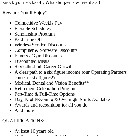
knock your socks off, Whataburger is where it’s at!
Rewards You’ll Enjoy*:
Competitive Weekly Pay
Flexible Schedules
Scholarship Program
Paid Time Off
Wireless Service Discounts
Computer & Software Discounts
Fitness / Gym Discounts
Discounted Meals
Sky’s-the-limit Career Growth
A clear path to a six-figure income (our Operating Partners
can earn six figures!)
Medical, Dental and Vision Benefits**
Retirement Celebration Program
Part-Time & Full-Time Options
Day, Night/Evening & Overnight Shifts Available
Awards and recognition for all you do
And more
QUALIFICATIONS:
At least 16 years old