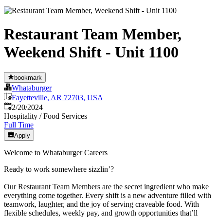
Restaurant Team Member,
Weekend Shift - Unit 1100
bookmark
Whataburger
Fayetteville, AR 72703, USA
Published
:
2/20/2024
Hospitality / Food Services
Full Time
Apply
Welcome to Whataburger Careers
Ready to work somewhere sizzlin’?
Our Restaurant Team Members are the secret ingredient who make
everything come together. Every shift is a new adventure filled with
teamwork, laughter, and the joy of serving craveable food. With
flexible schedules, weekly pay, and growth opportunities that’ll