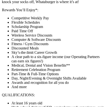
knock your socks off, Whataburger is where it’s at!
Rewards You’ll Enjoy*:
Competitive Weekly Pay
Flexible Schedules
Scholarship Program
Paid Time Off
Wireless Service Discounts
Computer & Software Discounts
Fitness / Gym Discounts
Discounted Meals
Sky’s-the-limit Career Growth
A clear path to a six-figure income (our Operating Partners
can earn six figures!)
Medical, Dental and Vision Benefits**
Retirement Celebration Program
Part-Time & Full-Time Options
Day, Night/Evening & Overnight Shifts Available
Awards and recognition for all you do
And more
QUALIFICATIONS:
At least 16 years old