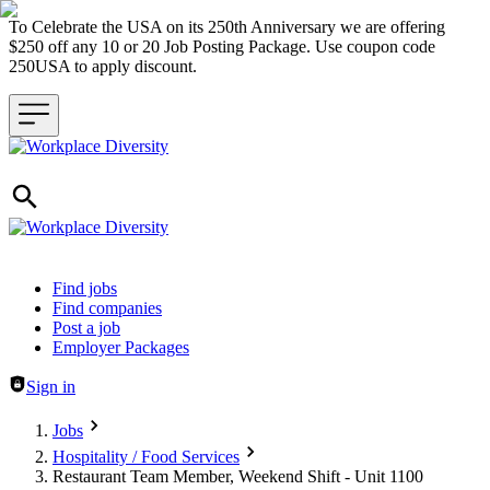
To Celebrate the USA on its 250th Anniversary we are offering
$250 off any 10 or 20 Job Posting Package. Use coupon code
250USA to apply discount.
Header navigation
Find jobs
Find companies
Post a job
Employer Packages
Sign in
Jobs
Hospitality / Food Services
Restaurant Team Member, Weekend Shift - Unit 1100