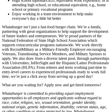
High school diploma/GED, equivalent work experience, or is
attending high school, or educational equivalent, e.g., home
school or primary vocational programs
Enjoy working in a team environment to help make
everyone’s day a little bit better
Whataburger isn’t just a fast-food burger chain. We’re a family,
partnering with great organizations to help support the development
of future leaders and entrepreneurs. We’re proud partners of the
National Federation of State High School Association which
supports extracurricular programs nationwide. We work directly
with RecruitMilitary as a Military-Friendly Employer encouraging
Veterans, Transitioning Service Members, and Military Spouses to
apply. We also draw from a diverse talent pool, through partnerships
with Universities, InHerSight and the Hispanic/Latino Professionals
Association (HLPA). From retirees and teens working part-time to
entry-level careers to experienced professionals ready to work full
time, we’re just a click away from serving up a good day!
What are you waiting for? Apply now and get hired tomorrow!
Whataburger is committed to providing equal employment
opportunities to all employees and applicants without regard to
race, color, religion, sex, sexual orientation, gender identity,
national origin, genetic information, disability, veteran status, age,
or other condition or status protected by law. Whataburger