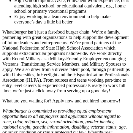
High school diploma/GED, equivalent work experience, or is
attending high school, or educational equivalent, e.g., home
school or primary vocational programs
Enjoy working in a team environment to help make
everyone’s day a little bit better
Whataburger isn’t just a fast-food burger chain. We’re a family,
partnering with great organizations to help support the development
of future leaders and entrepreneurs. We’re proud partners of the
National Federation of State High School Association which
supports extracurricular programs nationwide. We work directly
with RecruitMilitary as a Military-Friendly Employer encouraging
Veterans, Transitioning Service Members, and Military Spouses to
apply. We also draw from a diverse talent pool, through partnerships
with Universities, InHerSight and the Hispanic/Latino Professionals
Association (HLPA). From retirees and teens working part-time to
entry-level careers to experienced professionals ready to work full
time, we’re just a click away from serving up a good day!
What are you waiting for? Apply now and get hired tomorrow!
Whataburger is committed to providing equal employment
opportunities to all employees and applicants without regard to
race, color, religion, sex, sexual orientation, gender identity,
national origin, genetic information, disability, veteran status, age,
or other condition or status protected by law. Whataburger