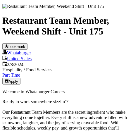
Restaurant Team Member,
Weekend Shift - Unit 175
bookmark
Whataburger
United States
Published
:
2/8/2024
Hospitality / Food Services
Part Time
Apply
Welcome to Whataburger Careers
Ready to work somewhere sizzlin’?
Our Restaurant Team Members are the secret ingredient who make
everything come together. Every shift is a new adventure filled with
teamwork, laughter, and the joy of serving craveable food. With
flexible schedules, weekly pay, and growth opportunities that’ll