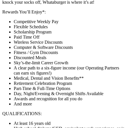
knock your socks off, Whataburger is where it’s at!
Rewards You’ll Enjoy*:
Competitive Weekly Pay
Flexible Schedules
Scholarship Program
Paid Time Off
Wireless Service Discounts
Computer & Software Discounts
Fitness / Gym Discounts
Discounted Meals
Sky’s-the-limit Career Growth
A clear path to a six-figure income (our Operating Partners
can earn six figures!)
Medical, Dental and Vision Benefits**
Retirement Celebration Program
Part-Time & Full-Time Options
Day, Night/Evening & Overnight Shifts Available
Awards and recognition for all you do
And more
QUALIFICATIONS:
At least 16 years old