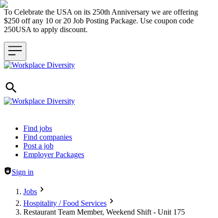
To Celebrate the USA on its 250th Anniversary we are offering
$250 off any 10 or 20 Job Posting Package. Use coupon code
250USA to apply discount.
Header navigation
Find jobs
Find companies
Post a job
Employer Packages
Sign in
Jobs
Hospitality / Food Services
Restaurant Team Member, Weekend Shift - Unit 175