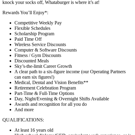
knock your socks off, Whataburger is where it’s at!
Rewards You’ll Enjoy*:
Competitive Weekly Pay
Flexible Schedules
Scholarship Program
Paid Time Off
Wireless Service Discounts
Computer & Software Discounts
Fitness / Gym Discounts
Discounted Meals
Sky’s-the-limit Career Growth
A clear path to a six-figure income (our Operating Partners
can earn six figures!)
Medical, Dental and Vision Benefits**
Retirement Celebration Program
Part-Time & Full-Time Options
Day, Night/Evening & Overnight Shifts Available
Awards and recognition for all you do
And more
QUALIFICATIONS:
At least 16 years old