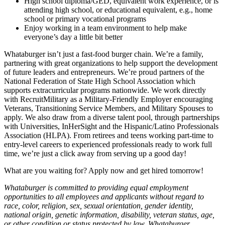
High school diploma/GED, equivalent work experience, or is
attending high school, or educational equivalent, e.g., home
school or primary vocational programs
Enjoy working in a team environment to help make
everyone’s day a little bit better
Whataburger isn’t just a fast-food burger chain. We’re a family,
partnering with great organizations to help support the development
of future leaders and entrepreneurs. We’re proud partners of the
National Federation of State High School Association which
supports extracurricular programs nationwide. We work directly
with RecruitMilitary as a Military-Friendly Employer encouraging
Veterans, Transitioning Service Members, and Military Spouses to
apply. We also draw from a diverse talent pool, through partnerships
with Universities, InHerSight and the Hispanic/Latino Professionals
Association (HLPA). From retirees and teens working part-time to
entry-level careers to experienced professionals ready to work full
time, we’re just a click away from serving up a good day!
What are you waiting for? Apply now and get hired tomorrow!
Whataburger is committed to providing equal employment
opportunities to all employees and applicants without regard to
race, color, religion, sex, sexual orientation, gender identity,
national origin, genetic information, disability, veteran status, age,
or other condition or status protected by law. Whataburger