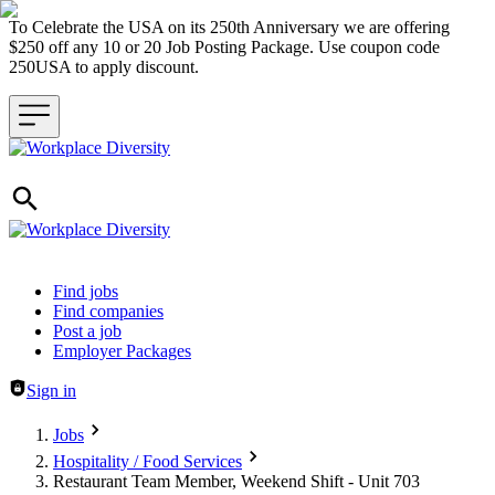
To Celebrate the USA on its 250th Anniversary we are offering
$250 off any 10 or 20 Job Posting Package. Use coupon code
250USA to apply discount.
Header navigation
Find jobs
Find companies
Post a job
Employer Packages
Sign in
Jobs
Hospitality / Food Services
Restaurant Team Member, Weekend Shift - Unit 703