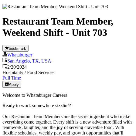
Restaurant Team Member,
Weekend Shift - Unit 703
bookmark
Whataburger
San Angelo, TX, USA
Published
:
2/20/2024
Hospitality / Food Services
Full Time
Apply
Welcome to Whataburger Careers
Ready to work somewhere sizzlin’?
Our Restaurant Team Members are the secret ingredient who make
everything come together. Every shift is a new adventure filled with
teamwork, laughter, and the joy of serving craveable food. With
flexible schedules, weekly pay, and growth opportunities that’ll