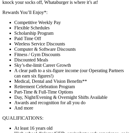
knock your socks off, Whataburger is where it’s at!
Rewards You’ll Enjoy*:
Competitive Weekly Pay
Flexible Schedules
Scholarship Program
Paid Time Off
Wireless Service Discounts
Computer & Software Discounts
Fitness / Gym Discounts
Discounted Meals
Sky’s-the-limit Career Growth
A clear path to a six-figure income (our Operating Partners
can earn six figures!)
Medical, Dental and Vision Benefits**
Retirement Celebration Program
Part-Time & Full-Time Options
Day, Night/Evening & Overnight Shifts Available
Awards and recognition for all you do
And more
QUALIFICATIONS:
At least 16 years old