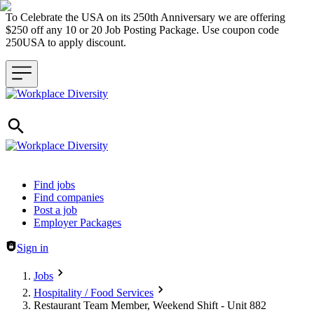
To Celebrate the USA on its 250th Anniversary we are offering
$250 off any 10 or 20 Job Posting Package. Use coupon code
250USA to apply discount.
Header navigation
Find jobs
Find companies
Post a job
Employer Packages
Sign in
Jobs
Hospitality / Food Services
Restaurant Team Member, Weekend Shift - Unit 882