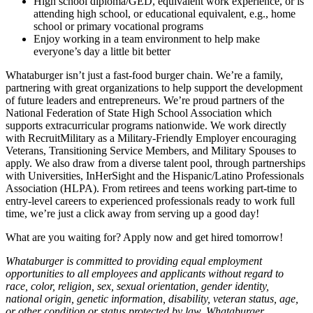
High school diploma/GED, equivalent work experience, or is
attending high school, or educational equivalent, e.g., home
school or primary vocational programs
Enjoy working in a team environment to help make
everyone’s day a little bit better
Whataburger isn’t just a fast-food burger chain. We’re a family,
partnering with great organizations to help support the development
of future leaders and entrepreneurs. We’re proud partners of the
National Federation of State High School Association which
supports extracurricular programs nationwide. We work directly
with RecruitMilitary as a Military-Friendly Employer encouraging
Veterans, Transitioning Service Members, and Military Spouses to
apply. We also draw from a diverse talent pool, through partnerships
with Universities, InHerSight and the Hispanic/Latino Professionals
Association (HLPA). From retirees and teens working part-time to
entry-level careers to experienced professionals ready to work full
time, we’re just a click away from serving up a good day!
What are you waiting for? Apply now and get hired tomorrow!
Whataburger is committed to providing equal employment
opportunities to all employees and applicants without regard to
race, color, religion, sex, sexual orientation, gender identity,
national origin, genetic information, disability, veteran status, age,
or other condition or status protected by law. Whataburger