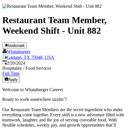
Restaurant Team Member,
Weekend Shift - Unit 882
bookmark
Whataburger
Garland, TX 75048, USA
Published
:
2/20/2024
Hospitality / Food Services
Full Time
Apply
Welcome to Whataburger Careers
Ready to work somewhere sizzlin’?
Our Restaurant Team Members are the secret ingredient who make
everything come together. Every shift is a new adventure filled with
teamwork, laughter, and the joy of serving craveable food. With
flexible schedules, weekly pay, and growth opportunities that’ll