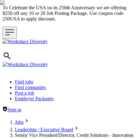
To Celebrate the USA on its 250th Anniversary we are offering
$250 off any 10 or 20 Job Posting Package. Use coupon code
250USA to apply discount.
Header navigation
Find jobs
Find companies
Post a job
Employer Packages
Sign in
Jobs
Leadership / Executive Board
Senior Vice President/Director, Credit Solutions - Innovation