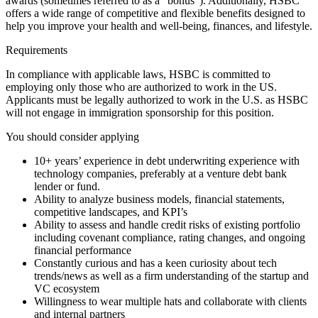
awards (sometimes referred to as a “bonus”). Additionally, HSBC
offers a wide range of competitive and flexible benefits designed to
help you improve your health and well-being, finances, and lifestyle.
Requirements
In compliance with applicable laws, HSBC is committed to
employing only those who are authorized to work in the US.
Applicants must be legally authorized to work in the U.S. as HSBC
will not engage in immigration sponsorship for this position.
You should consider applying
10+ years’ experience in debt underwriting experience with
technology companies, preferably at a venture debt bank
lender or fund.
Ability to analyze business models, financial statements,
competitive landscapes, and KPI’s
Ability to assess and handle credit risks of existing portfolio
including covenant compliance, rating changes, and ongoing
financial performance
Constantly curious and has a keen curiosity about tech
trends/news as well as a firm understanding of the startup and
VC ecosystem
Willingness to wear multiple hats and collaborate with clients
and internal partners