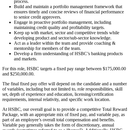
process.
Build and maintain a portfolio management framework that
ensures timely and concise reviews of financial performance
to senior credit approvers.
Engage in proactive portfolio management, including
maintaining credit quality and profitability targets.
Keep up with market, sector and competitive trends while
developing product and sector/sub-sector knowledge.
Act as a leader within the team and provide coaching &
mentorship for members of the team.
Develop a firm understanding of HSBC’s banking products
and markets.
For this role, HSBC targets a fixed pay range between $175,000.00
and $250,000.00.
The final fixed pay offer will depend on the candidate and a number
of variables, including but not limited to, role responsibilities, skill
set, depth of experience and education, licensing/certification
requirements, internal relativity, and specific work location.
At HSBC, our overall goal is to provide a competitive Total Reward
Package, with an appropriate mix of fixed pay, and variable pay, as
part of an employee’s overall total compensation and benefits.
Variable pay generally takes the form of discretionary, annual